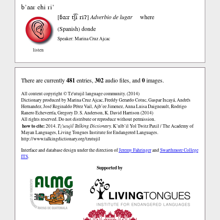
b’aar chi ri’
ɓa:r tʃ͡i riʔ
[
]
Adverbio de lugar
where
(Spanish)
donde
Speaker: Marina Cruz Ajcac
listen
There are currently
481
entries,
302
audio files, and
0
images.
All content copyright © Tz'utujil language community. (2014)
Dictionary produced by Marina Cruz Ajcac, Freddy Gerardo Cotuc, Gaspar Ixcayá, Andrés
Hernandez, José Reginaldo Pérez Vail, Ajb’ee Jimenez, Anna Luisa Daigneault, Rodrigo
Ranero Echeverría, Gregory D. S. Anderson, K. David Harrison (2014)
All rights reserved. Do not distribute or reproduce without permission.
how to cite:
2014.
Tz'utujil Talking Dictionary.
K’ulb’il Yol Twitz Paxil / The Academy of
Mayan Languages, Living Tongues Institute for Endangered Languages.
http://www.talkingdictionary.org/tzutujil
Interface and database design under the direction of
Jeremy Fahringer
and
Swarthmore College
ITS
.
Supported by