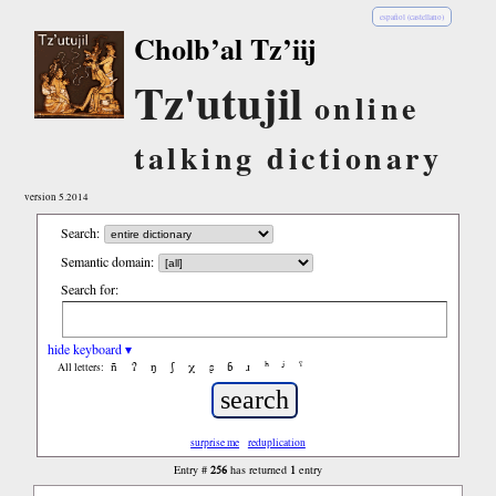
español (castellano)
Cholb’al Tz’iij
Tz'utujil
online
talking dictionary
version 5.2014
Search:
Semantic domain:
Search for:
hide keyboard ▾
ñ
ʔ
ŋ
ʃ
χ
ʂ
ɓ
ɹ
ʰ
ʲ
ˤ
All letters:
surprise me
reduplication
256
1
Entry #
has returned
entry