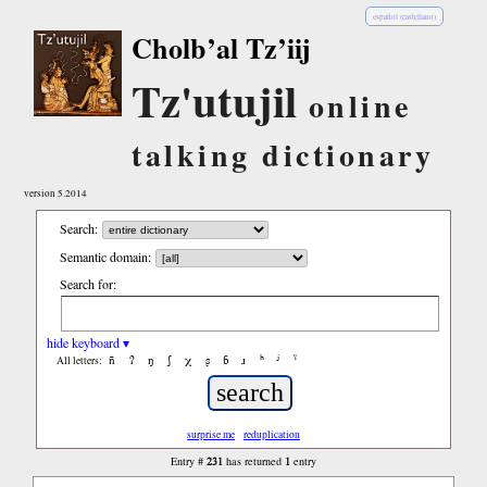
español (castellano)
Cholb’al Tz’iij
Tz'utujil
online
talking dictionary
version 5.2014
Search:
Semantic domain:
Search for:
hide keyboard ▾
ñ
ʔ
ŋ
ʃ
χ
ʂ
ɓ
ɹ
ʰ
ʲ
ˤ
All letters:
surprise me
reduplication
231
1
Entry #
has returned
entry