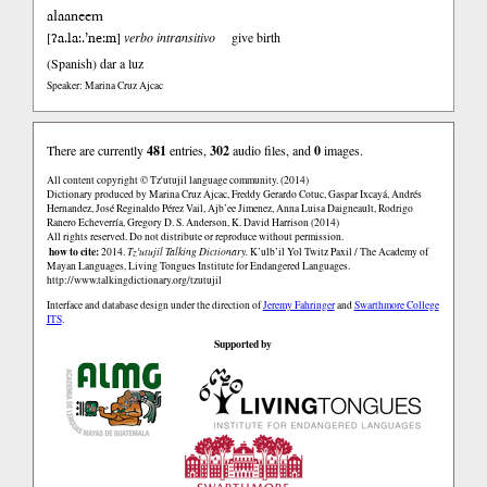
alaaneem
ʔa.la:.’ne:m
[
]
verbo intransitivo
give birth
(Spanish)
dar a luz
Speaker: Marina Cruz Ajcac
There are currently
481
entries,
302
audio files, and
0
images.
All content copyright © Tz'utujil language community. (2014)
Dictionary produced by Marina Cruz Ajcac, Freddy Gerardo Cotuc, Gaspar Ixcayá, Andrés
Hernandez, José Reginaldo Pérez Vail, Ajb’ee Jimenez, Anna Luisa Daigneault, Rodrigo
Ranero Echeverría, Gregory D. S. Anderson, K. David Harrison (2014)
All rights reserved. Do not distribute or reproduce without permission.
how to cite:
2014.
Tz'utujil Talking Dictionary.
K’ulb’il Yol Twitz Paxil / The Academy of
Mayan Languages, Living Tongues Institute for Endangered Languages.
http://www.talkingdictionary.org/tzutujil
Interface and database design under the direction of
Jeremy Fahringer
and
Swarthmore College
ITS
.
Supported by