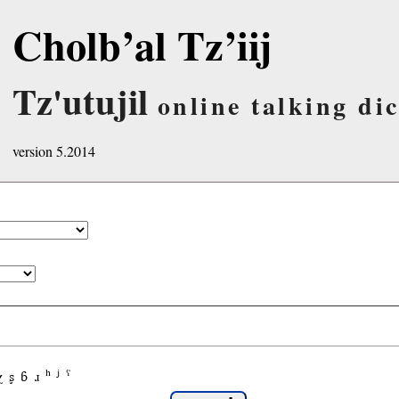
Cholb’al Tz’iij
Tz'utujil
online talking di
version 5.2014
χ
ʂ
ɓ
ɹ
ʰ
ʲ
ˤ