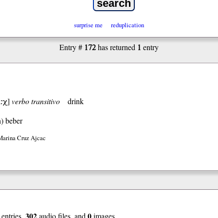
surprise me
reduplication
172
1
Entry #
has returned
entry
:χ
]
verbo transitivo
drink
h)
beber
Marina Cruz Ajcac
302
0
entries,
audio files, and
images.