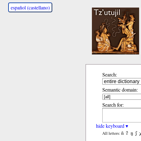
español (castellano)
Search:
Semantic domain:
Search for:
hide keyboard ▾
ñ
ʔ
ŋ
ʃ
All letters: