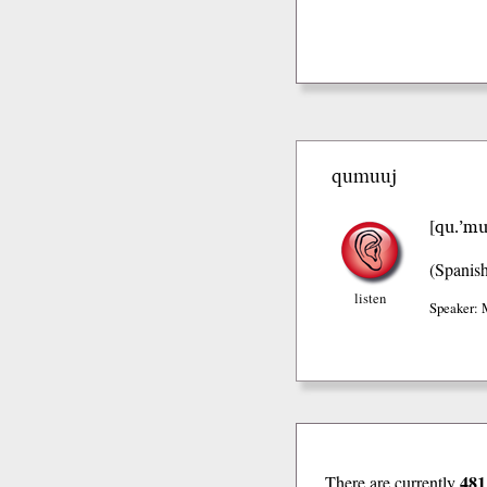
qumuuj
qu.’mu
[
(Spanis
listen
Speaker: 
481
There are currently