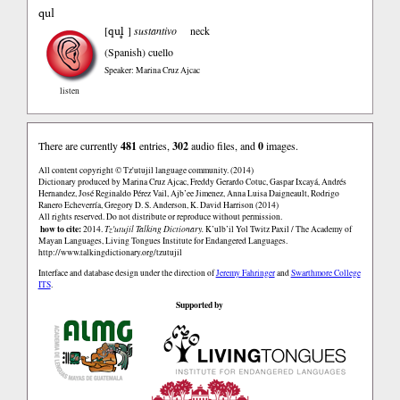
qul
qul̥
[
]
sustantivo
neck
(Spanish)
cuello
Speaker: Marina Cruz Ajcac
listen
There are currently
481
entries,
302
audio files, and
0
images.
All content copyright © Tz'utujil language community. (2014)
Dictionary produced by Marina Cruz Ajcac, Freddy Gerardo Cotuc, Gaspar Ixcayá, Andrés
Hernandez, José Reginaldo Pérez Vail, Ajb’ee Jimenez, Anna Luisa Daigneault, Rodrigo
Ranero Echeverría, Gregory D. S. Anderson, K. David Harrison (2014)
All rights reserved. Do not distribute or reproduce without permission.
how to cite:
2014.
Tz'utujil Talking Dictionary.
K’ulb’il Yol Twitz Paxil / The Academy of
Mayan Languages, Living Tongues Institute for Endangered Languages.
http://www.talkingdictionary.org/tzutujil
Interface and database design under the direction of
Jeremy Fahringer
and
Swarthmore College
ITS
.
Supported by