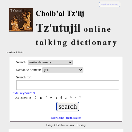
español (castellano)
Cholb’al Tz’iij
Tz'utujil
online
talking dictionary
version 5.2014
Search:
Semantic domain:
Search for:
hide keyboard ▾
ñ
ʔ
ŋ
ʃ
χ
ʂ
ɓ
ɹ
ʰ
ʲ
ˤ
All letters:
surprise me
reduplication
153
1
Entry #
has returned
entry