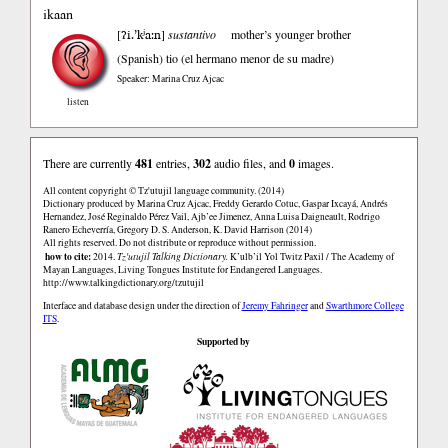
ikaan
ʔi.’kʲa:n
[
]
sustantivo
mother’s younger brother
(Spanish)
tio (el hermano menor de su madre)
Speaker: Marina Cruz Ajcac
listen
There are currently
481
entries,
302
audio files, and
0
images.
All content copyright © Tz'utujil language community. (2014)
Dictionary produced by Marina Cruz Ajcac, Freddy Gerardo Cotuc, Gaspar Ixcayá, Andrés
Hernandez, José Reginaldo Pérez Vail, Ajb’ee Jimenez, Anna Luisa Daigneault, Rodrigo
Ranero Echeverría, Gregory D. S. Anderson, K. David Harrison (2014)
All rights reserved. Do not distribute or reproduce without permission.
how to cite:
2014.
Tz'utujil Talking Dictionary.
K’ulb’il Yol Twitz Paxil / The Academy of
Mayan Languages, Living Tongues Institute for Endangered Languages.
http://www.talkingdictionary.org/tzutujil
Interface and database design under the direction of
Jeremy Fahringer
and
Swarthmore College
ITS
.
Supported by