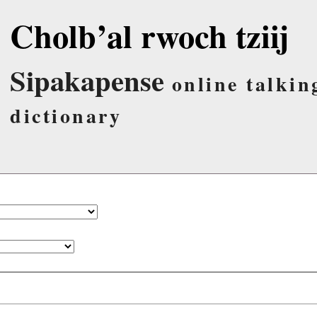
Cholb’al rwoch tziij
Sipakapense
online talkin
dictionary