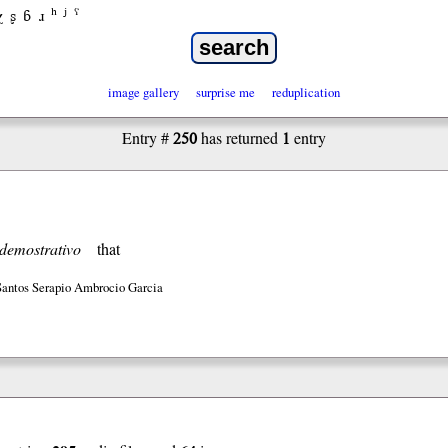
χ
ʂ
ɓ
ɹ
ʰ
ʲ
ˤ
image gallery
surprise me
reduplication
250
1
Entry #
has returned
entry
demostrativo
that
Santos Serapio Ambrocio Garcia