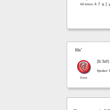
ñ
ʔ
ŋ
ʃ
All letters:
lila’
li.’laʔ
[
]
Speaker: 
listen