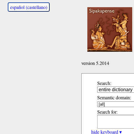
español (castellano)
version 5.2014
Search:
Semantic domain:
Search for:
hide keyboard ▾