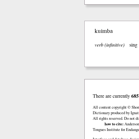
kuimba
verb (infinitive)
sing
685
There are currently
All content copyright © Sho
Dictionary produced by Ignat
All rights reserved. Do not d
how to cite:
Anderson,
Tongues Institute for Endan
Interface and database design