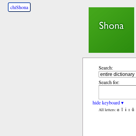
chiShona
Search:
Search for:
hide keyboard ▾
ɑ
ǐ
ɨ
ɪ
ǔ
All letters: