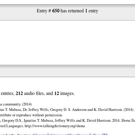
650
1
Entry #
has returned
entry
212
12
entries,
audio files, and
images.
na community. (2014)
ius T. Mabasa, Dr. Jeffrey Wills, Gregory D. S. Anderson and K. David Harrison. (2014).
istribute or reproduce without permission.
 Gregory D.S., Ignatius T. Mabasa, Jeffrey Wills and K. David Harrison. 2014.
Shona Ta
gered Languages.
http://www.talkingdictionary.org/shona
 under the direction of
Jeremy Fahringer
and
Swarthmore College ITS
.