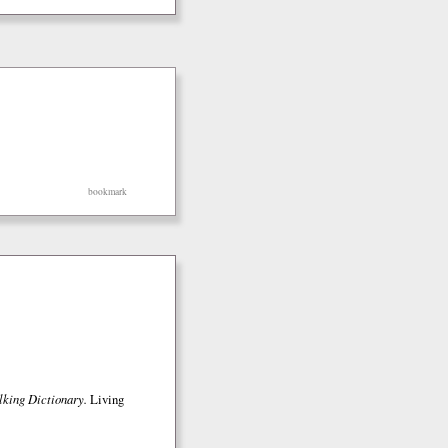
bookmark
lking Dictionary.
Living