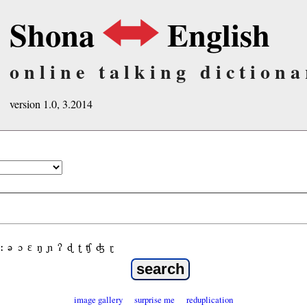
Shona
English
online talking dictiona
version 1.0, 3.2014
ː
ə
ɔ
ε
ŋ
ɲ
ʔ
ɖ
ʈ
ʧ
ʤ
ɽ
image gallery
surprise me
reduplication