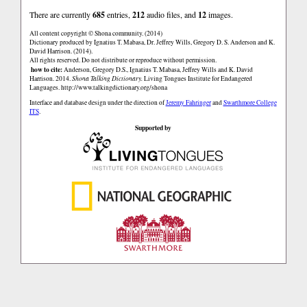
There are currently
685
entries,
212
audio files, and
12
images.
All content copyright © Shona community. (2014)
Dictionary produced by Ignatius T. Mabasa, Dr. Jeffrey Wills, Gregory D. S. Anderson and K.
David Harrison. (2014).
All rights reserved. Do not distribute or reproduce without permission.
how to cite:
Anderson, Gregory D.S., Ignatius T. Mabasa, Jeffrey Wills and K. David
Harrison. 2014.
Shona Talking Dictionary.
Living Tongues Institute for Endangered
Languages.
http://www.talkingdictionary.org/shona
Interface and database design under the direction of
Jeremy Fahringer
and
Swarthmore College
ITS
.
Supported by