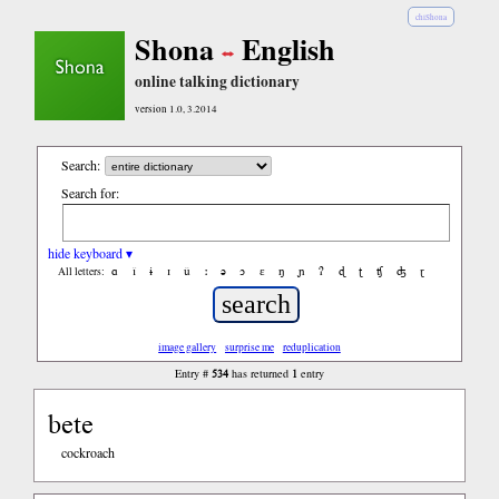
chiShona
Shona
English
online talking dictionary
version 1.0, 3.2014
Search:
Search for:
hide keyboard ▾
ɑ
ǐ
ɨ
ɪ
ǔ
ː
ə
ɔ
ε
ŋ
ɲ
ʔ
ɖ
ʈ
ʧ
ʤ
ɽ
All letters:
image gallery
surprise me
reduplication
534
1
Entry #
has returned
entry
bete
cockroach