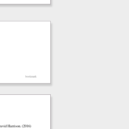
bookmark
vid Harrison. (2016)