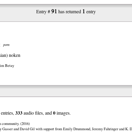
91
1
Entry #
has returned
entry
g
pom
ian)
noken
Jim Betay
333
0
entries,
audio files, and
images.
n community. (2016)
y Gasser and David Gil with support from Emily Drummond, Jeremy Fahringer and K. Da