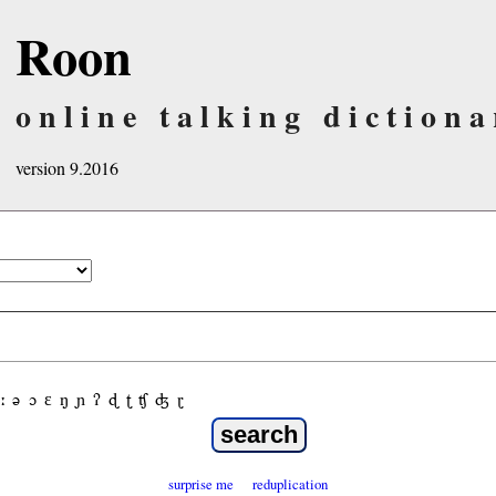
Roon
online talking dictiona
version 9.2016
ː
ə
ɔ
ε
ŋ
ɲ
ʔ
ɖ
ʈ
ʧ
ʤ
ɽ
surprise me
reduplication