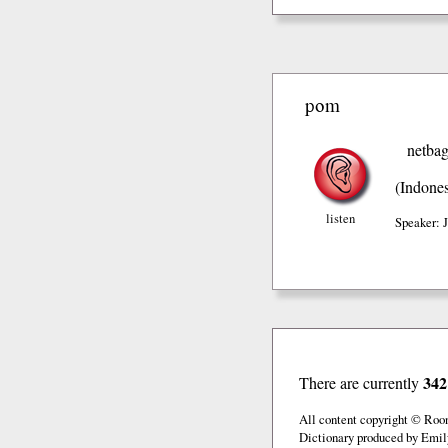
pom
netba
(Indones
listen
Speaker: 
342
There are currently
All content copyright © Roo
Dictionary produced by Emil