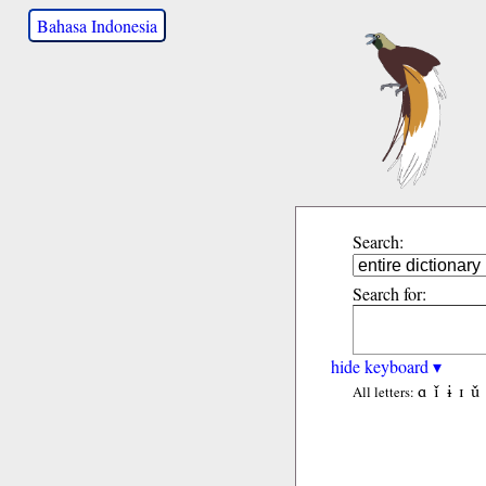
Bahasa Indonesia
Search:
Search for:
hide keyboard ▾
ɑ
ǐ
ɨ
ɪ
ǔ
All letters: