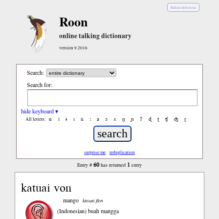
Bahasa Indonesia
Roon
online talking dictionary
version 9.2016
Search:
Search for:
hide keyboard ▾
ɑ
ǐ
ɨ
ɪ
ǔ
ː
ə
ɔ
ε
ŋ
ɲ
ʔ
ɖ
ʈ
ʧ
ʤ
ɽ
All letters:
surprise me
reduplication
60
1
Entry #
has returned
entry
katuai von
mango
katuai βon
(Indonesian)
buah mangga