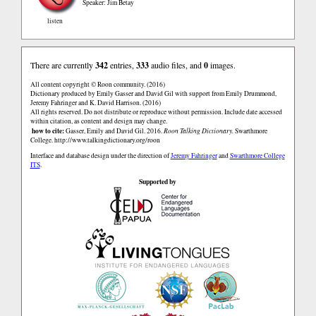
Speaker: Jim Betay
listen
There are currently
342
entries,
333
audio files, and
0
images.
All content copyright © Roon community. (2016)
Dictionary produced by Emily Gasser and David Gil with support from Emily Drummond,
Jeremy Fahringer and K. David Harrison. (2016)
All rights reserved. Do not distribute or reproduce without permission. Include date accessed
within citation, as content and design may change.
how to cite:
Gasser, Emily and David Gil. 2016.
Roon Talking Dictionary.
Swarthmore
College.
http://www.talkingdictionary.org/roon
Interface and database design under the direction of
Jeremy Fahringer
and
Swarthmore College
ITS
.
Supported by