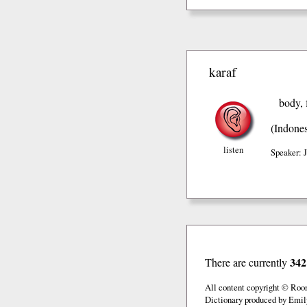
karaf
body, 
(Indones
listen
Speaker: 
342
There are currently
All content copyright © Roo
Dictionary produced by Emil