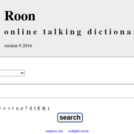
Roon
online talking dictiona
version 9.2016
ː
ə
ɔ
ε
ŋ
ɲ
ʔ
ɖ
ʈ
ʧ
ʤ
ɽ
surprise me
reduplication