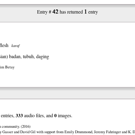
42
1
Entry #
has returned
entry
flesh
karaf
ian)
badan, tubuh, daging
Jim Betay
333
0
entries,
audio files, and
images.
n community. (2016)
y Gasser and David Gil with support from Emily Drummond, Jeremy Fahringer and K. Da