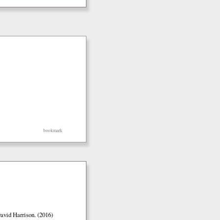
bookmark
vid Harrison. (2016)