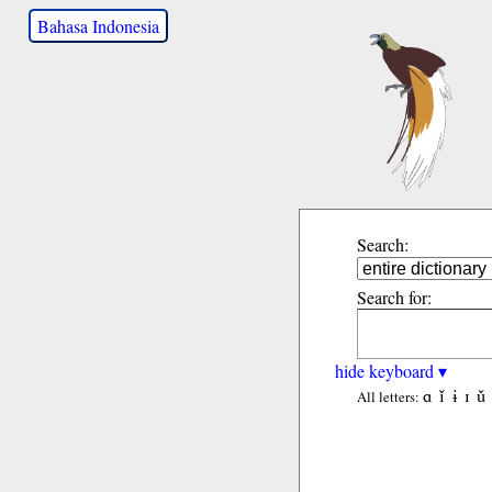
Bahasa Indonesia
Search:
Search for:
hide keyboard ▾
ɑ
ǐ
ɨ
ɪ
ǔ
All letters: