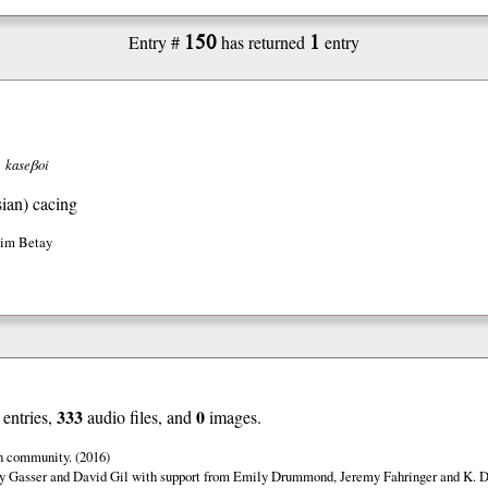
150
1
Entry #
has returned
entry
kaseβoi
ian)
cacing
Jim Betay
333
0
entries,
audio files, and
images.
n community. (2016)
y Gasser and David Gil with support from Emily Drummond, Jeremy Fahringer and K. Da