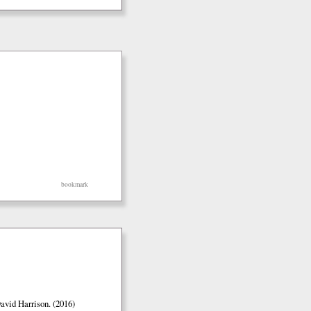
bookmark
vid Harrison. (2016)