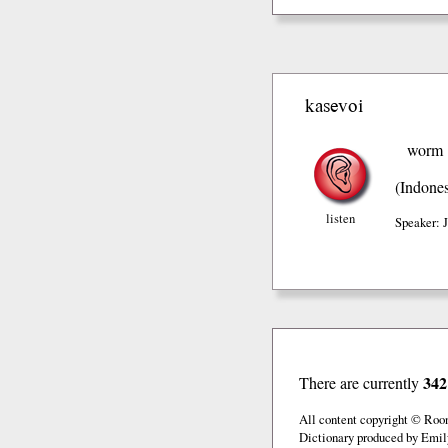
kasevoi
worm
(Indones
listen
Speaker: 
342
There are currently
All content copyright © Roo
Dictionary produced by Emil