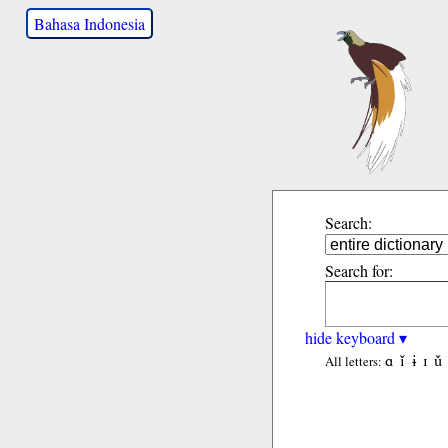
Bahasa Indonesia
Search:
Search for:
hide keyboard ▾
ɑ
ǐ
ɨ
ɪ
ǔ
All letters: