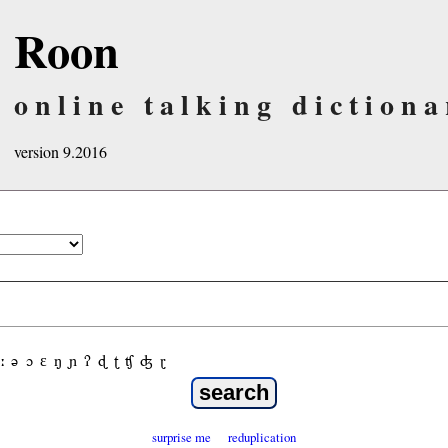
Roon
online talking dictiona
version 9.2016
ː
ə
ɔ
ε
ŋ
ɲ
ʔ
ɖ
ʈ
ʧ
ʤ
ɽ
surprise me
reduplication