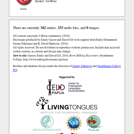
Speaker: Jim Betay
listen
There are currently
342
entries,
333
audio files, and
0
images.
All content copyright © Roon community. (2016)
Dictionary produced by Emily Gasser and David Gil with support from Emily Drummond,
Jeremy Fahringer and K. David Harrison. (2016)
All rights reserved. Do not distribute or reproduce without permission. Include date accessed
within citation, as content and design may change.
how to cite:
Gasser, Emily and David Gil. 2016.
Roon Talking Dictionary.
Swarthmore
College.
http://www.talkingdictionary.org/roon
Interface and database design under the direction of
Jeremy Fahringer
and
Swarthmore College
ITS
.
Supported by