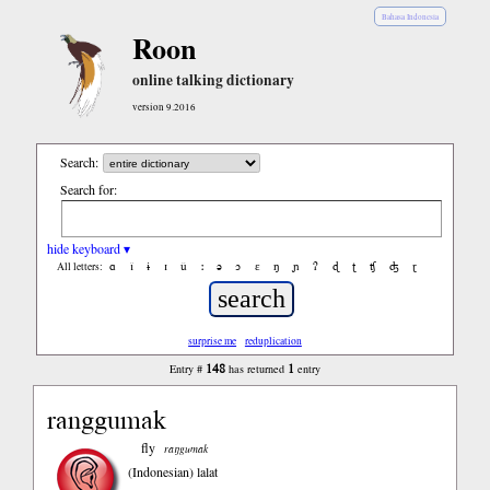
Bahasa Indonesia
Roon
online talking dictionary
version 9.2016
Search:
Search for:
hide keyboard ▾
ɑ
ǐ
ɨ
ɪ
ǔ
ː
ə
ɔ
ε
ŋ
ɲ
ʔ
ɖ
ʈ
ʧ
ʤ
ɽ
All letters:
surprise me
reduplication
148
1
Entry #
has returned
entry
ranggumak
fly
raŋgumak
(Indonesian)
lalat