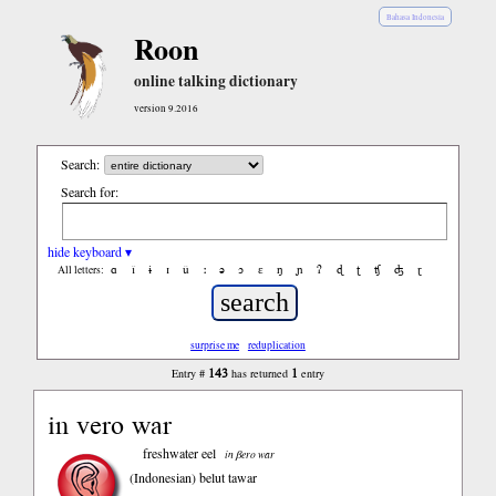
Bahasa Indonesia
Roon
online talking dictionary
version 9.2016
Search:
Search for:
hide keyboard ▾
ɑ
ǐ
ɨ
ɪ
ǔ
ː
ə
ɔ
ε
ŋ
ɲ
ʔ
ɖ
ʈ
ʧ
ʤ
ɽ
All letters:
surprise me
reduplication
143
1
Entry #
has returned
entry
in vero war
freshwater eel
in βero war
(Indonesian)
belut tawar