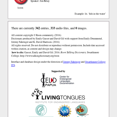
Speaker: Jim Betay
listen
Example: lit. ‘fish in the water’
There are currently
342
entries,
333
audio files, and
0
images.
All content copyright © Roon community. (2016)
Dictionary produced by Emily Gasser and David Gil with support from Emily Drummond,
Jeremy Fahringer and K. David Harrison. (2016)
All rights reserved. Do not distribute or reproduce without permission. Include date accessed
within citation, as content and design may change.
how to cite:
Gasser, Emily and David Gil. 2016.
Roon Talking Dictionary.
Swarthmore
College.
http://www.talkingdictionary.org/roon
Interface and database design under the direction of
Jeremy Fahringer
and
Swarthmore College
ITS
.
Supported by