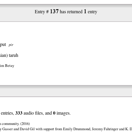
137
1
Entry #
has returned
entry
 put
pir
ian)
taruh
Jim Betay
333
0
entries,
audio files, and
images.
n community. (2016)
y Gasser and David Gil with support from Emily Drummond, Jeremy Fahringer and K. Da