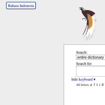
Bahasa Indonesia
Search:
Search for:
hide keyboard ▾
ɑ
ǐ
ɨ
ɪ
ǔ
All letters: