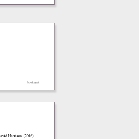
bookmark
vid Harrison. (2016)