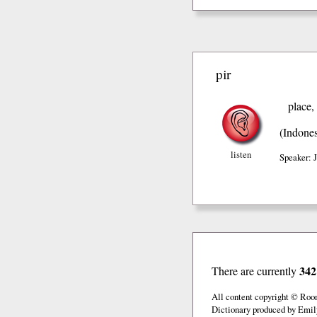
pir
place,
(Indones
listen
Speaker: 
342
There are currently
All content copyright © Roo
Dictionary produced by Emil