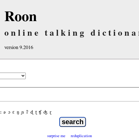
Roon
online talking dictiona
version 9.2016
ː
ə
ɔ
ε
ŋ
ɲ
ʔ
ɖ
ʈ
ʧ
ʤ
ɽ
surprise me
reduplication