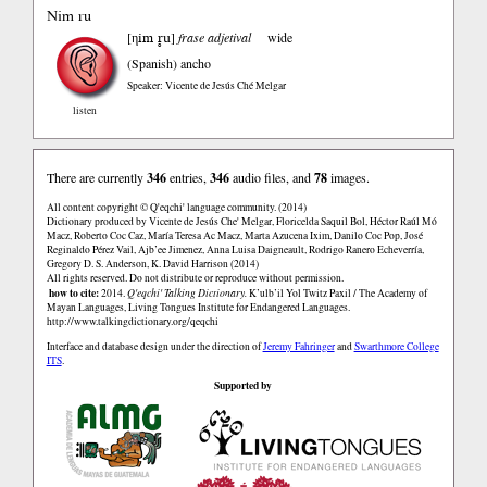
Nim ru
ηim r̥u
[
]
frase adjetival
wide
(Spanish)
ancho
Speaker: Vicente de Jesús Ché Melgar
listen
There are currently
346
entries,
346
audio files, and
78
images.
All content copyright © Q'eqchi' language community. (2014)
Dictionary produced by Vicente de Jesús Che' Melgar, Floricelda Saquil Bol, Héctor Raúl Mó
Macz, Roberto Coc Caz, María Teresa Ac Macz, Marta Azucena Ixim, Danilo Coc Pop, José
Reginaldo Pérez Vail, Ajb’ee Jimenez, Anna Luisa Daigneault, Rodrigo Ranero Echeverría,
Gregory D. S. Anderson, K. David Harrison (2014)
All rights reserved. Do not distribute or reproduce without permission.
how to cite:
2014.
Q'eqchi' Talking Dictionary.
K’ulb’il Yol Twitz Paxil / The Academy of
Mayan Languages, Living Tongues Institute for Endangered Languages.
http://www.talkingdictionary.org/qeqchi
Interface and database design under the direction of
Jeremy Fahringer
and
Swarthmore College
ITS
.
Supported by