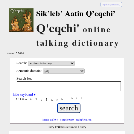
español (castellano)
Sik’leb’ Aatin Q’eqchi’
Q'eqchi'
online
talking dictionary
version 5.2014
Search:
Semantic domain:
Search for:
hide keyboard ▾
ñ
ʔ
ŋ
ʃ
χ
ʂ
ɓ
ɹ
ʰ
ʲ
ˤ
All letters:
image gallery
surprise me
reduplication
90
1
Entry #
has returned
entry