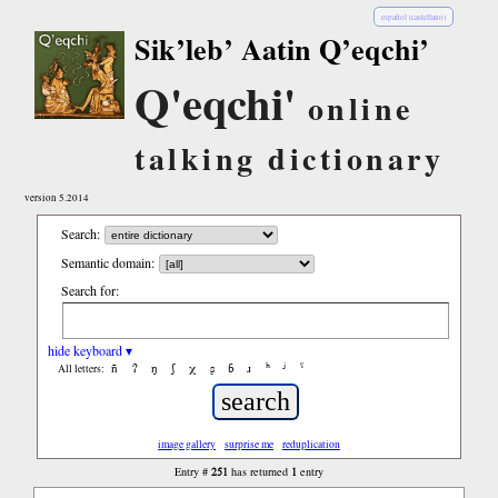
español (castellano)
Sik’leb’ Aatin Q’eqchi’
Q'eqchi'
online
talking dictionary
version 5.2014
Search:
Semantic domain:
Search for:
hide keyboard ▾
ñ
ʔ
ŋ
ʃ
χ
ʂ
ɓ
ɹ
ʰ
ʲ
ˤ
All letters:
image gallery
surprise me
reduplication
251
1
Entry #
has returned
entry