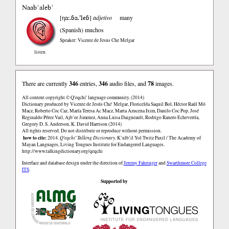
Naab’aleb’
ηa:.ɓa.’leɓ
[
]
adjetivo
many
(Spanish)
muchos
Speaker: Vicente de Jesus Che Melgar
listen
There are currently
346
entries,
346
audio files, and
78
images.
All content copyright © Q'eqchi' language community. (2014)
Dictionary produced by Vicente de Jesús Che' Melgar, Floricelda Saquil Bol, Héctor Raúl Mó
Macz, Roberto Coc Caz, María Teresa Ac Macz, Marta Azucena Ixim, Danilo Coc Pop, José
Reginaldo Pérez Vail, Ajb’ee Jimenez, Anna Luisa Daigneault, Rodrigo Ranero Echeverría,
Gregory D. S. Anderson, K. David Harrison (2014)
All rights reserved. Do not distribute or reproduce without permission.
how to cite:
2014.
Q'eqchi' Talking Dictionary.
K’ulb’il Yol Twitz Paxil / The Academy of
Mayan Languages, Living Tongues Institute for Endangered Languages.
http://www.talkingdictionary.org/qeqchi
Interface and database design under the direction of
Jeremy Fahringer
and
Swarthmore College
ITS
.
Supported by