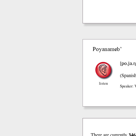
Poyanameb’
po.ja.
[
(Spanis
listen
Speaker: 
346
There are currently