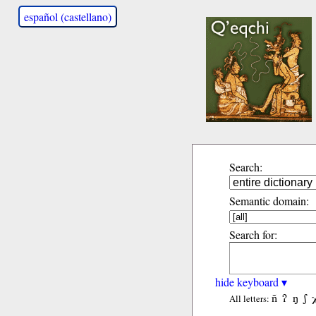
español (castellano)
Search:
Semantic domain:
Search for:
hide keyboard ▾
ñ
ʔ
ŋ
ʃ
All letters: