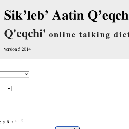
Sik’leb’ Aatin Q’eqch
Q'eqchi'
online talking dic
version 5.2014
χ
ʂ
ɓ
ɹ
ʰ
ʲ
ˤ