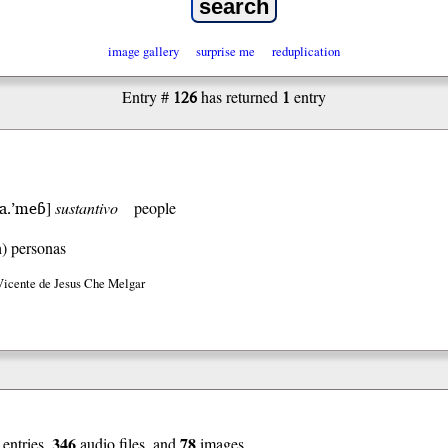
image gallery
surprise me
reduplication
126
1
Entry #
has returned
entry
ηa.’meɓ
]
sustantivo
people
h)
personas
Vicente de Jesus Che Melgar
346
78
entries,
audio files, and
images.