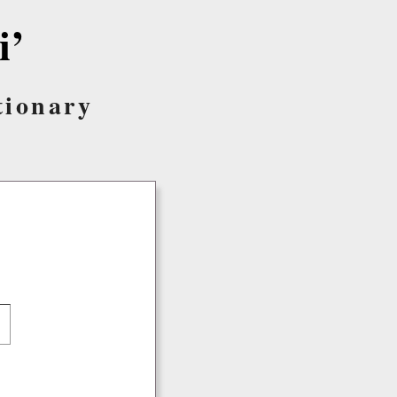
i’
tionary