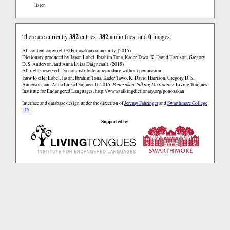
listen
There are currently
382
entries,
382
audio files, and
0
images.
All content copyright © Ponosakan community. (2015)
Dictionary produced by Jason Lobel, Ibrahim Tona, Kader Tawo, K. David Harrison, Gregory
D. S. Anderson, and Anna Luisa Daigneault. (2015)
All rights reserved. Do not distribute or reproduce without permission.
how to cite:
Lobel, Jason, Ibrahim Tona, Kader Tawo, K. David Harrison, Gregory D. S.
Anderson, and Anna Luisa Daigneault. 2015.
Ponosakan Talking Dictionary.
Living Tongues
Institute for Endangered Languages.
http://www.talkingdictionary.org/ponosakan
Interface and database design under the direction of
Jeremy Fahringer
and
Swarthmore College
ITS
.
Supported by