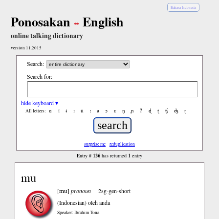
Bahasa Indonesia
Ponosakan
English
online talking dictionary
version 11.2015
Search:
Search for:
hide keyboard ▾
ɑ
ǐ
ɨ
ɪ
ǔ
ː
ə
ɔ
ε
ŋ
ɲ
ʔ
ɖ
ʈ
ʧ
ʤ
ɽ
All letters:
surprise me
reduplication
136
1
Entry #
has returned
entry
mu
mu
[
]
pronoun
2sg-gen-short
(Indonesian)
oleh anda
Speaker: Ibrahim Tona