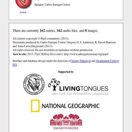
Speaker: Carlos Enrique Cortez
listen
There are currently
162
entries,
162
audio files, and
0
images.
All content copyright © Pipil community. (2013).
Dictionary produced by Carlos Enrique Cortez, Gregory D. S. Anderson, K. David Harrison
and Anna Luisa Daigneault (2013).
All rights reserved. Do not distribute or reproduce without permission.
how to cite:
2013.
Pipil Talking Dictionary.
http://www.talkingdictionary.org/pipil
Interface and database design under the direction of
Jeremy Fahringer
and
Swarthmore College
ITS
.
Supported by