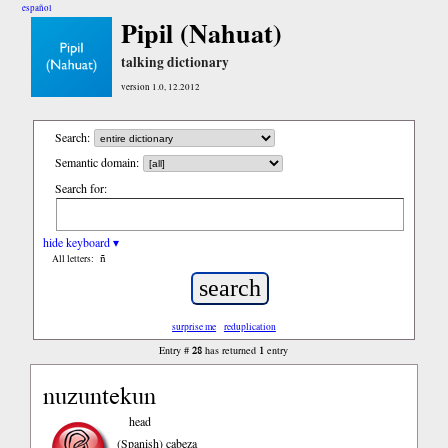
español
Pipil (Nahuat)
talking dictionary
version 1.0, 12.2012
Search:
Semantic domain:
Search for:
hide keyboard ▾
ñ
All letters:
surprise me
reduplication
28
1
Entry #
has returned
entry
nuzuntekun
head
(Spanish)
cabeza