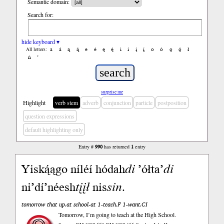
Semantic domain:
Search for:
hide keyboard ▾
a
á
ą
ą́
e
é
ę
ę́
i
í
į
į́
o
ó
ǫ
ǫ́
ł
All letters:
ń
’
surprise me
Highlight
verb stem
adverb
conjunction
particle
postposition
question expressions
default highlighting only
Entry #
990
has returned
1
entry
Yiską́ągo níléí hódah
di
’ółta’
di
ni’dí’néesh
tįįł
nis
sin
.
tomorrow that up.at school-at 1-teach.F 1-want.CI
Tomorrow, I’m going to teach at the High School.