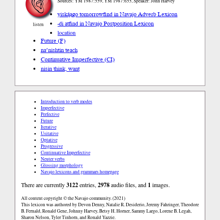
Sources: YM 1987:559, YM 1987:655, Speaker: John Harvey
yiską́ągo tomorrow
find in Navajo Adverb Lexicon
-di at
find in Navajo Postposition Lexicon
listen
location
Future (F)
na’nishtin teach
Continuative Imperfective (CI)
nisin think, want
Introduction to verb modes
Imperfective
Perfective
Future
Iterative
Usitative
Optative
Progressive
Continuative Imperfective
Neuter verbs
Glossing morphology
Navajo lexicons and grammars homepage
There are currently
3122
entries,
2978
audio files, and
1
images.
All content copyright © the Navajo community. (2021)
This lexicon was authored by Devon Denny, Natalie R. Desiderio, Jeremy Fahringer, Theodore
B. Fernald, Ronald Gene, Johnny Harvey, Betsy H. Horner, Sammy Largo, Lorene B. Legah,
Sharon Nelson, Tyler Tinhorn, and Ronald Yazzie.