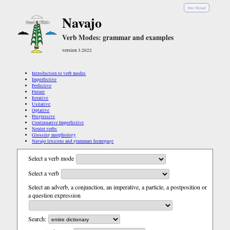
Diné Bizaad
Navajo
Verb Modes: grammar and examples
version 3.2022
Introduction to verb modes
Imperfective
Perfective
Future
Iterative
Usitative
Optative
Progressive
Continuative Imperfective
Neuter verbs
Glossing morphology
Navajo lexicons and grammars homepage
Select a verb mode
Select a verb
Select an adverb, a conjunction, an imperative, a particle, a postposition or
a question expression
Search: