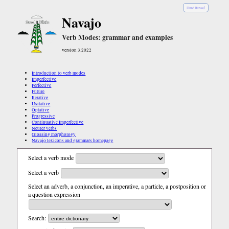
Diné Bizaad
Navajo
Verb Modes: grammar and examples
version 3.2022
Introduction to verb modes
Imperfective
Perfective
Future
Iterative
Usitative
Optative
Progressive
Continuative Imperfective
Neuter verbs
Glossing morphology
Navajo lexicons and grammars homepage
Select a verb mode
Select a verb
Select an adverb, a conjunction, an imperative, a particle, a postposition or
a question expression
Search: