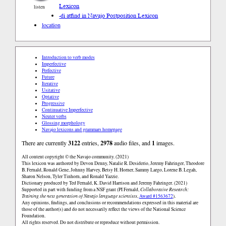
Lexicon
listen
-di at
find in Navajo Postposition Lexicon
location
Introduction to verb modes
Imperfective
Perfective
Future
Iterative
Usitative
Optative
Progressive
Continuative Imperfective
Neuter verbs
Glossing morphology
Navajo lexicons and grammars homepage
There are currently
3122
entries,
2978
audio files, and
1
images.
All content copyright © the Navajo community. (2021)
This lexicon was authored by Devon Denny, Natalie R. Desiderio, Jeremy Fahringer, Theodore
B. Fernald, Ronald Gene, Johnny Harvey, Betsy H. Horner, Sammy Largo, Lorene B. Legah,
Sharon Nelson, Tyler Tinhorn, and Ronald Yazzie.
Dictionary produced by Ted Fernald, K. David Harrison and Jeremy Fahringer. (2021)
Supported in part with funding from a NSF grant (PI Fernald,
Collaborative Research:
Training the next generation of Navajo language scientists
,
Award #1563672
).
Any opinions, findings, and conclusions or recommendations expressed in this material are
those of the author(s) and do not necessarily reflect the views of the National Science
Foundation.
All rights reserved. Do not distribute or reproduce without permission.