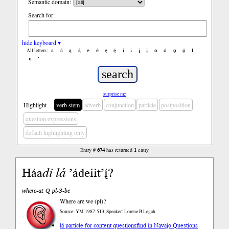
Semantic domain:
Search for:
hide keyboard ▾
a
á
ą
ą́
e
é
ę
ę́
i
í
į
į́
o
ó
ǫ
ǫ́
ł
All letters:
ń
’
surprise me
Highlight
verb stem
adverb
conjunction
particle
postposition
question expressions
default highlighting only
Entry #
674
has returned
1
entry
Háa
di
lá
’ádeiit’į́?
where-at Q pl-3-be
Where are we (pl)?
Source: YM 1987:513, Speaker: Lorene B Legah
lá particle for content questions
find in Navajo Questions