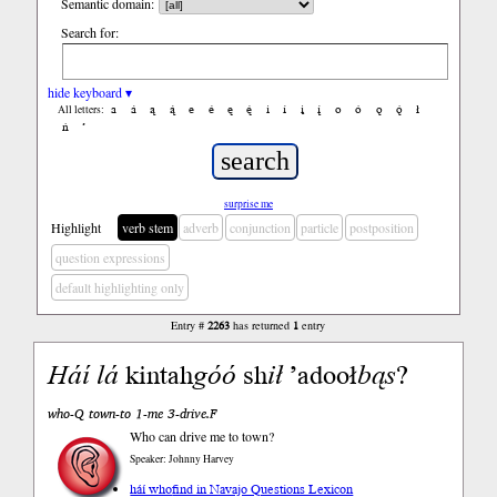
Semantic domain:
Search for:
hide keyboard ▾
a
á
ą
ą́
e
é
ę
ę́
i
í
į
į́
o
ó
ǫ
ǫ́
ł
All letters:
ń
’
surprise me
Highlight
verb stem
adverb
conjunction
particle
postposition
question expressions
default highlighting only
Entry #
2263
has returned
1
entry
Háí
lá
kintah
góó
sh
ił
’adooł
bąs
?
who-Q town-to 1-me 3-drive.F
Who can drive me to town?
Speaker: Johnny Harvey
háí who
find in Navajo Questions Lexicon