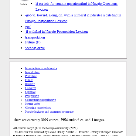
lá particle for content questions
find in Navajo Questions
listen
Lexicon
-góó to, toward, along, on, with a numeral it indicates a date
find in
Navajo Postposition Lexicon
goal
-ił with
find in Navajo Postposition Lexicon
transportation
Future (F)
’eesbąs drive
Introduction to verb modes
Imperfective
Perfective
Future
Iterative
Usitative
Optative
Progressive
Continuative Imperfective
Neuter verbs
Glossing morphology
Navajo lexicons and grammars homepage
There are currently
3099
entries,
2954
audio files, and
1
images.
All content copyright © the Navajo community. (2021)
This lexicon was authored by Devon Denny, Natalie R. Desiderio, Jeremy Fahringer, Theodore
B. Fernald, Ronald Gene, Johnny Harvey, Betsy H. Horner, Sammy Largo, Lorene B. Legah,