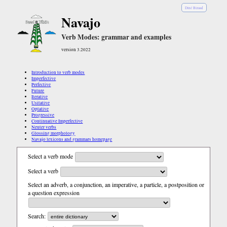
Diné Bizaad
Navajo
Verb Modes: grammar and examples
version 3.2022
Introduction to verb modes
Imperfective
Perfective
Future
Iterative
Usitative
Optative
Progressive
Continuative Imperfective
Neuter verbs
Glossing morphology
Navajo lexicons and grammars homepage
Select a verb mode
Select a verb
Select an adverb, a conjunction, an imperative, a particle, a postposition or
a question expression
Search: