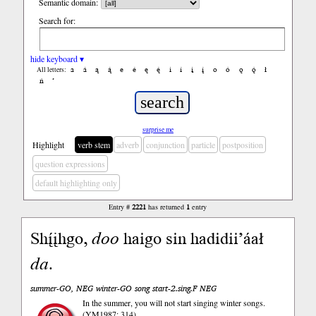
Semantic domain:
Search for:
hide keyboard ▾
a
á
ą
ą́
e
é
ę
ę́
i
í
į
į́
o
ó
ǫ
ǫ́
ł
All letters:
ń
’
surprise me
Highlight
verb stem
adverb
conjunction
particle
postposition
question expressions
default highlighting only
Entry #
2221
has returned
1
entry
Shį́įhgo,
doo
haigo sin hadidii’áał
da
.
summer-GO, NEG winter-GO song start-2.sing.F NEG
In the summer, you will not start singing winter songs.
(YM1987: 314)