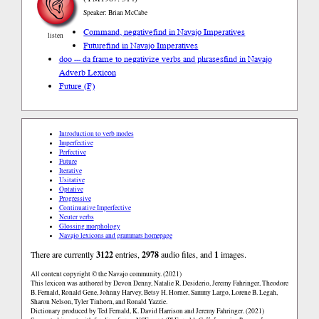
Speaker: Brian McCabe
Command, negative
find in Navajo Imperatives
listen
Future
find in Navajo Imperatives
doo --- da frame to negativize verbs and phrases
find in Navajo
Adverb Lexicon
Future (F)
Introduction to verb modes
Imperfective
Perfective
Future
Iterative
Usitative
Optative
Progressive
Continuative Imperfective
Neuter verbs
Glossing morphology
Navajo lexicons and grammars homepage
There are currently
3122
entries,
2978
audio files, and
1
images.
All content copyright © the Navajo community. (2021)
This lexicon was authored by Devon Denny, Natalie R. Desiderio, Jeremy Fahringer, Theodore
B. Fernald, Ronald Gene, Johnny Harvey, Betsy H. Horner, Sammy Largo, Lorene B. Legah,
Sharon Nelson, Tyler Tinhorn, and Ronald Yazzie.
Dictionary produced by Ted Fernald, K. David Harrison and Jeremy Fahringer. (2021)