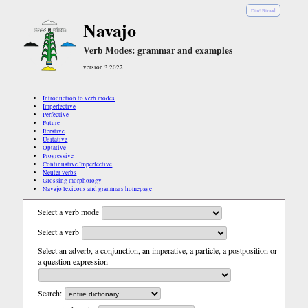
Diné Bizaad
Navajo
Verb Modes: grammar and examples
version 3.2022
Introduction to verb modes
Imperfective
Perfective
Future
Iterative
Usitative
Optative
Progressive
Continuative Imperfective
Neuter verbs
Glossing morphology
Navajo lexicons and grammars homepage
Select a verb mode
Select a verb
Select an adverb, a conjunction, an imperative, a particle, a postposition or
a question expression
Search: