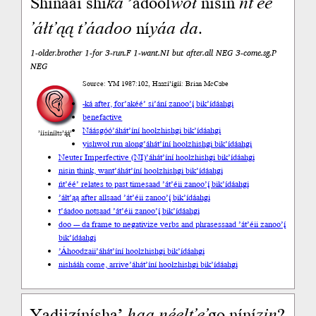
Shínaaí shí
ká
’adool
woł
nisin
ńt’éé’
’áłt’ąą
t’áadoo
ní
yáa
da
.
1-older.brother 1-for 3-run.F 1-want.NI but after.all NEG 3-come.sg.P
NEG
Source: YM 1987:102, Haazí’ígíí: Brian McCabe
-ká after, for
’akéé’ si’ání zanoo’į́ bik’ídáahgi
benefactive
Náásgóó
’áhát’íní hoolzhishgi bik’ídáahgi
’íísíníłts’ą́ą́’
yishwoł run along
’áhát’íní hoolzhishgi bik’ídáahgi
Neuter Imperfective (NI)
’áhát’íní hoolzhishgi bik’ídáahgi
nisin think, want
’áhát’íní hoolzhishgi bik’ídáahgi
ńt’éé’ relates to past time
saad ’át’éii zanoo’į́ bik’ídáahgi
’áłt’ąą after all
saad ’át’éii zanoo’į́ bik’ídáahgi
t’áadoo not
saad ’át’éii zanoo’į́ bik’ídáahgi
doo --- da frame to negativize verbs and phrases
saad ’át’éii zanoo’į́
bik’ídáahgi
’Áhoodzaii
’áhát’íní hoolzhishgi bik’ídáahgi
nishááh come, arrive
’áhát’íní hoolzhishgi bik’ídáahgi
Yadiizíníshą’
haa
néelt’e’
go níní
zin
?