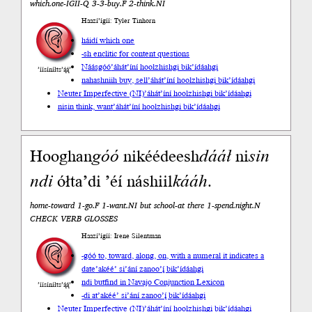
which.one-ÍGÍÍ-Q 3-3-buy.F 2-think.NI
Haazí’ígíí: Tyler Tinhorn
háidí which one
-sh enclitic for content questions
Náásgóó
’áhát’íní hoolzhishgi bik’ídáahgi
’íísíníłts’ą́ą́’
nahashniih buy, sell
’áhát’íní hoolzhishgi bik’ídáahgi
Neuter Imperfective (NI)
’áhát’íní hoolzhishgi bik’ídáahgi
nisin think, want
’áhát’íní hoolzhishgi bik’ídáahgi
Hooghan
góó
nikéédeesh
dááł
ni
sin
n
di
ółta’di ’éí náshiil
kááh
.
home-toward 1-go.F 1-want.NI but school-at there 1-spend.night.N
CHECK VERB GLOSSES
Haazí’ígíí: Irene Silentman
-góó to, toward, along, on, with a numeral it indicates a
date
’akéé’ si’ání zanoo’į́ bik’ídáahgi
ndi but
find in Navajo Conjunction Lexicon
’íísíníłts’ą́ą́’
-di at
’akéé’ si’ání zanoo’į́ bik’ídáahgi
Neuter Imperfective (NI)
’áhát’íní hoolzhishgi bik’ídáahgi