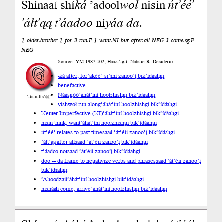
Shínaaí shí
ká
’adool
woł
nisin
ńt’éé’
’áłt’ąą
t’áadoo
ní
yáa
da
.
1-older.brother 1-for 3-run.F 1-want.NI but after.all NEG 3-come.sg.P
NEG
Source: YM 1987:102, Haazí’ígíí: Natalie R. Desiderio
-ká after, for
’akéé’ si’ání zanoo’į́ bik’ídáahgi
benefactive
Náásgóó
’áhát’íní hoolzhishgi bik’ídáahgi
’íísíníłts’ą́ą́’
yishwoł run along
’áhát’íní hoolzhishgi bik’ídáahgi
Neuter Imperfective (NI)
’áhát’íní hoolzhishgi bik’ídáahgi
nisin think, want
’áhát’íní hoolzhishgi bik’ídáahgi
ńt’éé’ relates to past time
saad ’át’éii zanoo’į́ bik’ídáahgi
’áłt’ąą after all
saad ’át’éii zanoo’į́ bik’ídáahgi
t’áadoo not
saad ’át’éii zanoo’į́ bik’ídáahgi
doo --- da frame to negativize verbs and phrases
saad ’át’éii zanoo’į́
bik’ídáahgi
’Áhoodzaii
’áhát’íní hoolzhishgi bik’ídáahgi
nishááh come, arrive
’áhát’íní hoolzhishgi bik’ídáahgi