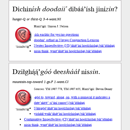
Dichin
ísh
doodaii’
dibáá’ísh jiní
zin
?
hunger-Q or thirst-Q 3-4-want.NI
Haazí’ígíí: Sharon J. Nelson
-ísh enclitic for yes/no questions
doodaii’ or
find in Navajo Conjunction Lexicon
Neuter Imperfective (NI)
’áhát’íní hoolzhishgi bik’ídáahgi
’íísíníłts’ą́ą́’
nisin think, want
’áhát’íní hoolzhishgi bik’ídáahgi
Dziłghą́ą́’
góó
dee
shááł
nis
sin
.
mountain-top-toward 1-go.F 1-want.CI
Sources: YM 1987:778, YM 1987:655, Haazí’ígíí: Devon Denny
-góó to, toward, along, on, with a numeral it indicates a
date
’akéé’ si’ání zanoo’į́ bik’ídáahgi
Náásgóó
’áhát’íní hoolzhishgi bik’ídáahgi
’íísíníłts’ą́ą́’
yishááł walk
’áhát’íní hoolzhishgi bik’ídáahgi
Continuative Imperfective (CI)
’áhát’íní hoolzhishgi bik’ídáahgi
nisin think, want
’áhát’íní hoolzhishgi bik’ídáahgi