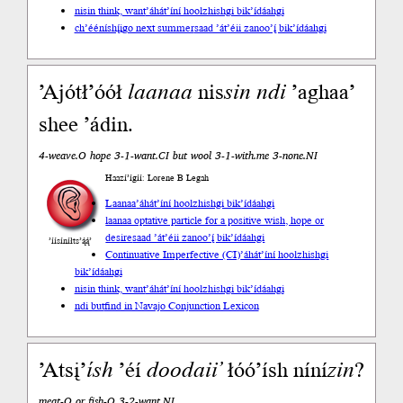
nisin think, want
’áhát’íní hoolzhishgi bik’ídáahgi
ch’ééníshį́įgo next summer
saad ’át’éii zanoo’į́ bik’ídáahgi
’Ajótł’óół
laanaa
nis
sin
ndi
’aghaa’
shee ’ádin.
4-weave.O hope 3-1-want.CI but wool 3-1-with.me 3-none.NI
Haazí’ígíí: Lorene B Legah
Laanaa
’áhát’íní hoolzhishgi bik’ídáahgi
laanaa optative particle for a positive wish, hope or
desire
saad ’át’éii zanoo’į́ bik’ídáahgi
’íísíníłts’ą́ą́’
Continuative Imperfective (CI)
’áhát’íní hoolzhishgi
bik’ídáahgi
nisin think, want
’áhát’íní hoolzhishgi bik’ídáahgi
ndi but
find in Navajo Conjunction Lexicon
’Atsį’
ísh
’éí
doodaii’
łóó’ísh níní
zin
?
meat-Q or fish-Q 3-2-want.NI