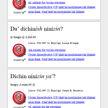
da’ particle for yes/no questions
Neuter Imperfective (NI)
’áhát’íní hoolzhishgi bik’ídáahgi
nisin think, want
’áhát’íní hoolzhishgi bik’ídáahgi
’íísíníłts’ą́ą́’
Da’ dichin
ísh
níní
zin
?
Q hunger-Q 2-feel.NI
Source: YM 1987:24, Haazí’ígíí: Lorene B Legah
-ísh enclitic for yes/no questions
Neuter Imperfective (NI)
’áhát’íní hoolzhishgi bik’ídáahgi
nisin think, want
’áhát’íní hoolzhishgi bik’ídáahgi
’íísíníłts’ą́ą́’
Dichin níní
zin
ya’
?
hungry 2-want.NI Q
Source: YM 1987:23, Haazí’ígíí: Natalie R. Desiderio
Neuter Imperfective (NI)
’áhát’íní hoolzhishgi bik’ídáahgi
nisin think, want
’áhát’íní hoolzhishgi bik’ídáahgi
ya’ particle for tag questions
’íísíníłts’ą́ą́’