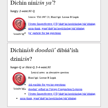
Dichin níní
zin
ya’
?
hungry 2-want.NI Q
Source: YM 1987:23, Haazí’ígíí: Lorene B Legah
Neuter Imperfective (NI)
’áhát’íní hoolzhishgi bik’ídáahgi
nisin think, want
’áhát’íní hoolzhishgi bik’ídáahgi
ya’ particle for tag questions
’íísíníłts’ą́ą́’
Dichin
ísh
doodaii’
dibáá’ísh
dziní
zin
?
hunger-Q or thirst-Q 3-4-want.NI
Lexical notes: an alternative question
Haazí’ígíí: Lorene B Legah
-ísh enclitic for yes/no questions
’íísíníłts’ą́ą́’
doodaii’ or
find in Navajo Conjunction Lexicon
Neuter Imperfective (NI)
’áhát’íní hoolzhishgi bik’ídáahgi
nisin think, want
’áhát’íní hoolzhishgi bik’ídáahgi