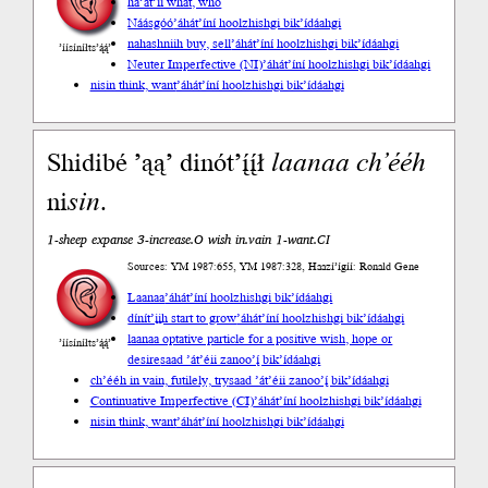
ha’át’íí what, who
Náásgóó
’áhát’íní hoolzhishgi bik’ídáahgi
nahashniih buy, sell
’áhát’íní hoolzhishgi bik’ídáahgi
’íísíníłts’ą́ą́’
Neuter Imperfective (NI)
’áhát’íní hoolzhishgi bik’ídáahgi
nisin think, want
’áhát’íní hoolzhishgi bik’ídáahgi
Shidibé ’ąą’ dinót’į́į́ł
laanaa
ch’ééh
ni
sin
.
1-sheep expanse 3-increase.O wish in.vain 1-want.CI
Sources: YM 1987:655, YM 1987:328, Haazí’ígíí: Ronald Gene
Laanaa
’áhát’íní hoolzhishgi bik’ídáahgi
dínít’įįh start to grow
’áhát’íní hoolzhishgi bik’ídáahgi
laanaa optative particle for a positive wish, hope or
’íísíníłts’ą́ą́’
desire
saad ’át’éii zanoo’į́ bik’ídáahgi
ch’ééh in vain, futilely, try
saad ’át’éii zanoo’į́ bik’ídáahgi
Continuative Imperfective (CI)
’áhát’íní hoolzhishgi bik’ídáahgi
nisin think, want
’áhát’íní hoolzhishgi bik’ídáahgi