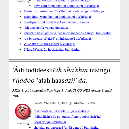
Náásgóó
’áhát’íní hoolzhishgi bik’ídáahgi
’íísíníłts’ą́ą́’
déyá start to go
’áhát’íní hoolzhishgi bik’ídáahgi
Neuter Imperfective (NI)
’áhát’íní hoolzhishgi bik’ídáahgi
nisin think, want
’áhát’íní hoolzhishgi bik’ídáahgi
doodago or
find in Navajo Conjunction Lexicon
-ísh enclitic for yes/no questions
daats’í maybe, perhaps, possibly
saad ’át’éii zanoo’į́ bik’ídáahgi
-ee by means of
’akéé’ si’ání zanoo’į́ bik’ídáahgi
-di at
’akéé’ si’ání zanoo’į́ bik’ídáahgi
Náásgóó
’áhát’íní hoolzhishgi bik’ídáahgi
’Ádihodideesh
t’ih
sha’shin
nisingo
t’áadoo
’atah haas
dzíi’
da
.
RFLX-1-get.into.trouble.F perhaps 1-think.CI-GO NEG among 1-say.P
NEG
Source: YM 1987:16, Haazí’ígíí: Sharon J. Nelson
Náásgóó
’áhát’íní hoolzhishgi bik’ídáahgi
’ádihodiisht’ééh get oneself into trouble
’áhát’íní
hoolzhishgi bik’ídáahgi
’íísíníłts’ą́ą́’
sha’shin perhaps
saad ’át’éii zanoo’į́ bik’ídáahgi