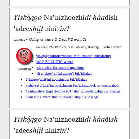
Yiską́ągo
Na’nízhoozhí
di
háa
dish
’adee
shį́į́ł
niní
zin
?
tomorrow Gallup-at where-Q 2-eat.F 2-want.CI
Sources: YM 1987:779, YM 1987:655, Haazí’ígíí: Leslie Chavez
yiską́ągo tomorrow
saad ’át’éii zanoo’į́ bik’ídáahgi
háá-P.ENCLITIC where
-sh enclitic for content questions
’íísíníłts’ą́ą́’
-di at
’akéé’ si’ání zanoo’į́ bik’ídáahgi
Náásgóó
’áhát’íní hoolzhishgi bik’ídáahgi
yíshą́ eat it
’áhát’íní hoolzhishgi bik’ídáahgi
look up conjugation
Continuative Imperfective (CI)
’áhát’íní hoolzhishgi bik’ídáahgi
nisin think, want
’áhát’íní hoolzhishgi bik’ídáahgi
Yiską́ągo
Na’nízhoozhí
di
háa
di
sh
’adee
shį́į́ł
niní
zin
?