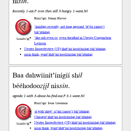
ni
sin
.
Recently 1-eat.P even then still 3-hungry 1-want.NI
Haazí’ígíí: Johnny Harvey
’ániidígo recently, not long ago
saad ’át’éii zanoo’į́
bik’ídáahgi
’áko ndi even so, even then
find in Navajo Conjunction
’íísíníłts’ą́ą́’
Lexicon
Neuter Imperfective (NI)
’áhát’íní hoolzhishgi bik’ídáahgi
nisin think, want
’áhát’íní hoolzhishgi bik’ídáahgi
Baa dahwiinít’ínígíí sh
ił
bééhodoo
zįįł
nis
sin
.
agenda 1-with 3-about-ho-find.out.F 3-1-want.NI
Haazí’ígíí: Irene Silentman
-ił with
’akéé’ si’ání zanoo’į́ bik’ídáahgi
Náásgóó
’áhát’íní hoolzhishgi bik’ídáahgi
Neuter Imperfective (NI)
’áhát’íní hoolzhishgi bik’ídáahgi
’íísíníłts’ą́ą́’
nisin think, want
’áhát’íní hoolzhishgi bik’ídáahgi