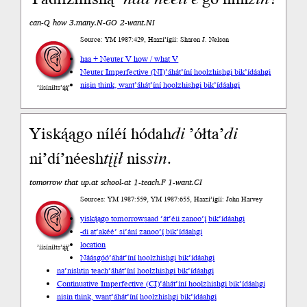
can-Q how 3.many.N-GO 2-want.NI
Source: YM 1987:429, Haazí’ígíí: Sharon J. Nelson
haa + Neuter V how / what V
Neuter Imperfective (NI)
’áhát’íní hoolzhishgi bik’ídáahgi
nisin think, want
’áhát’íní hoolzhishgi bik’ídáahgi
’íísíníłts’ą́ą́’
Yiską́ągo níléí hódah
di
’ółta’
di
ni’dí’néesh
tįįł
nis
sin
.
tomorrow that up.at school-at 1-teach.F 1-want.CI
Sources: YM 1987:559, YM 1987:655, Haazí’ígíí: John Harvey
yiską́ągo tomorrow
saad ’át’éii zanoo’į́ bik’ídáahgi
-di at
’akéé’ si’ání zanoo’į́ bik’ídáahgi
location
’íísíníłts’ą́ą́’
Náásgóó
’áhát’íní hoolzhishgi bik’ídáahgi
na’nishtin teach
’áhát’íní hoolzhishgi bik’ídáahgi
Continuative Imperfective (CI)
’áhát’íní hoolzhishgi bik’ídáahgi
nisin think, want
’áhát’íní hoolzhishgi bik’ídáahgi