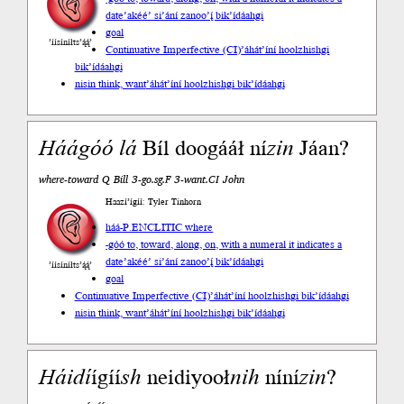
date
’akéé’ si’ání zanoo’į́ bik’ídáahgi
goal
’íísíníłts’ą́ą́’
Continuative Imperfective (CI)
’áhát’íní hoolzhishgi
bik’ídáahgi
nisin think, want
’áhát’íní hoolzhishgi bik’ídáahgi
Háágóó
lá
Bíl doogááł ní
zin
Jáan?
where-toward Q Bill 3-go.sg.F 3-want.CI John
Haazí’ígíí: Tyler Tinhorn
háá-P.ENCLITIC where
-góó to, toward, along, on, with a numeral it indicates a
date
’akéé’ si’ání zanoo’į́ bik’ídáahgi
’íísíníłts’ą́ą́’
goal
Continuative Imperfective (CI)
’áhát’íní hoolzhishgi bik’ídáahgi
nisin think, want
’áhát’íní hoolzhishgi bik’ídáahgi
Háidí
ígíí
sh
neidiyooł
nih
níní
zin
?