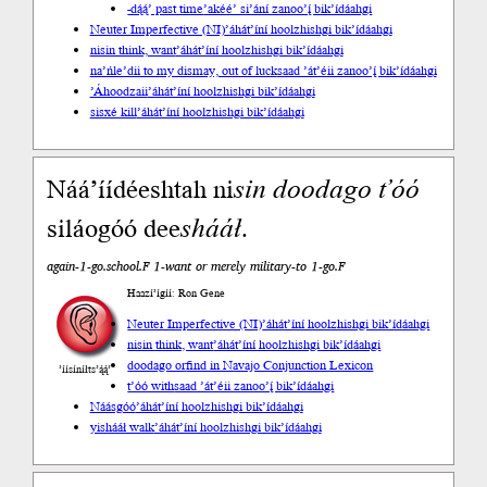
-dą́ą́’ past time
’akéé’ si’ání zanoo’į́ bik’ídáahgi
Neuter Imperfective (NI)
’áhát’íní hoolzhishgi bik’ídáahgi
nisin think, want
’áhát’íní hoolzhishgi bik’ídáahgi
na’ńle’dii to my dismay, out of luck
saad ’át’éii zanoo’į́ bik’ídáahgi
’Áhoodzaii
’áhát’íní hoolzhishgi bik’ídáahgi
sisxé kill
’áhát’íní hoolzhishgi bik’ídáahgi
Náá’íídéeshtah ni
sin
doodago
t’óó
siláogóó dee
shááł
.
again-1-go.school.F 1-want or merely military-to 1-go.F
Haazí’ígíí: Ron Gene
Neuter Imperfective (NI)
’áhát’íní hoolzhishgi bik’ídáahgi
nisin think, want
’áhát’íní hoolzhishgi bik’ídáahgi
doodago or
find in Navajo Conjunction Lexicon
’íísíníłts’ą́ą́’
t’óó with
saad ’át’éii zanoo’į́ bik’ídáahgi
Náásgóó
’áhát’íní hoolzhishgi bik’ídáahgi
yishááł walk
’áhát’íní hoolzhishgi bik’ídáahgi