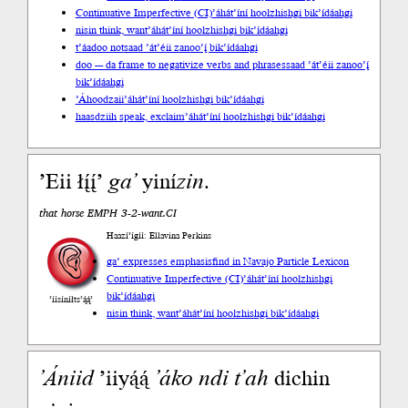
Continuative Imperfective (CI)
’áhát’íní hoolzhishgi bik’ídáahgi
nisin think, want
’áhát’íní hoolzhishgi bik’ídáahgi
t’áadoo not
saad ’át’éii zanoo’į́ bik’ídáahgi
doo --- da frame to negativize verbs and phrases
saad ’át’éii zanoo’į́
bik’ídáahgi
’Áhoodzaii
’áhát’íní hoolzhishgi bik’ídáahgi
haasdziih speak, exclaim
’áhát’íní hoolzhishgi bik’ídáahgi
’Eii łį́į́’
ga’
yiní
zin
.
that horse EMPH 3-2-want.CI
Haazí’ígíí: Ellavina Perkins
ga’ expresses emphasis
find in Navajo Particle Lexicon
Continuative Imperfective (CI)
’áhát’íní hoolzhishgi
bik’ídáahgi
’íísíníłts’ą́ą́’
nisin think, want
’áhát’íní hoolzhishgi bik’ídáahgi
’Ániid
’iiyą́ą́
’áko
ndi
t’ah
dichin