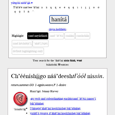
yiltązhí nídił’įįh ▾
a
á
ą
ą́
e
é
ę
ę́
i
í
į
į́
o
ó
T’áá’át’é saad bee ’ál’íní:
ǫ
ǫ́
ł
ń
’
shiyaa hodíłhéés
Highlight
saad nayíídíkidí
saad ’át’éii
zaalání
zaashchíín
saad késhdę́ę́’į́
’ahát’į́ bijéí
default highlighting only
Your search for the ’áhát’íní
nisin think, want
biihidzóhí
50
entries
Ch’ééníshį́įgo náá’deesh
tł’óół
nis
sin
.
return.summer.GO 1-again.weave.F 1-desire
Haazí’ígíí: Johnny Harvey
-go verb and subordinating enclitic
saad ’át’éii zanoo’į́
bik’ídáahgi
Náásgóó
’áhát’íní hoolzhishgi bik’ídáahgi
’íísíníłts’ą́ą́’
yishtł’ó weave it
’áhát’íní hoolzhishgi bik’ídáahgi