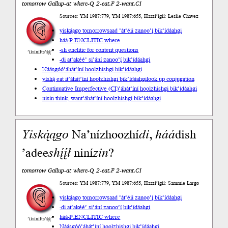
tomorrow Gallup-at where-Q 2-eat.F 2-want.CI
Sources: YM 1987:779, YM 1987:655, Haazí’ígíí: Leslie Chavez
yiską́ągo tomorrow
saad ’át’éii zanoo’į́ bik’ídáahgi
háá-P.ENCLITIC where
-sh enclitic for content questions
’íísíníłts’ą́ą́’
-di at
’akéé’ si’ání zanoo’į́ bik’ídáahgi
Náásgóó
’áhát’íní hoolzhishgi bik’ídáahgi
yíshą́ eat it
’áhát’íní hoolzhishgi bik’ídáahgi
look up conjugation
Continuative Imperfective (CI)
’áhát’íní hoolzhishgi bik’ídáahgi
nisin think, want
’áhát’íní hoolzhishgi bik’ídáahgi
Yiską́ągo
Na’nízhoozhí
di
,
háá
dish
’adee
shį́į́ł
niní
zin
?
tomorrow Gallup-at where-Q 2-eat.F 2-want.CI
Sources: YM 1987:779, YM 1987:655, Haazí’ígíí: Sammie Largo
yiską́ągo tomorrow
saad ’át’éii zanoo’į́ bik’ídáahgi
-di at
’akéé’ si’ání zanoo’į́ bik’ídáahgi
háá-P.ENCLITIC where
’íísíníłts’ą́ą́’
Náásgóó
’áhát’íní hoolzhishgi bik’ídáahgi