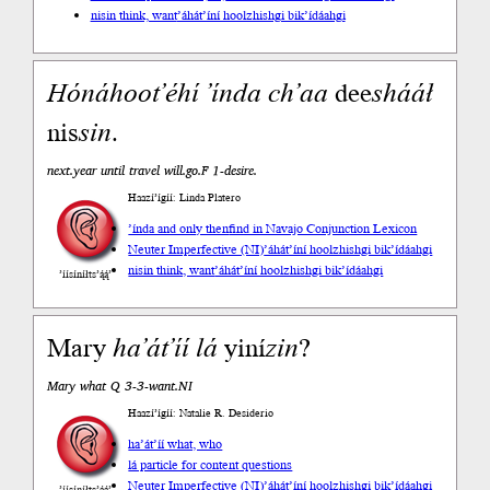
nisin think, want
’áhát’íní hoolzhishgi bik’ídáahgi
Hónáhoot’éhí
’índa
ch’aa
dee
shááł
nis
sin
.
next.year until travel will.go.F 1-desire.
Haazí’ígíí: Linda Platero
’índa and only then
find in Navajo Conjunction Lexicon
Neuter Imperfective (NI)
’áhát’íní hoolzhishgi bik’ídáahgi
nisin think, want
’áhát’íní hoolzhishgi bik’ídáahgi
’íísíníłts’ą́ą́’
Mary
ha’át’íí
lá
yiní
zin
?
Mary what Q 3-3-want.NI
Haazí’ígíí: Natalie R. Desiderio
ha’át’íí what, who
lá particle for content questions
Neuter Imperfective (NI)
’áhát’íní hoolzhishgi bik’ídáahgi