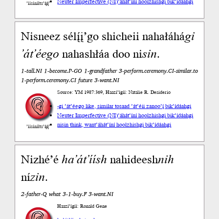
Neuter Imperfective (NI)
’áhát’íní hoolzhishgi bik’ídáahgi
’íísíníłts’ą́ą́’
Nisneez sélį́į’go shicheii nahałáhá
gi
’át’éego
nahashłáa doo ni
sin
.
1-tall.NI 1-become.P-GO 1-grandfather 3-perform.ceremony.CI-similar.to
1-perform.ceremony.CI future 3-want.NI
Source: YM 1987:369, Haazí’ígíí: Natalie R. Desiderio
-gi ’át’éego like, similar to
saad ’át’éii zanoo’į́ bik’ídáahgi
Neuter Imperfective (NI)
’áhát’íní hoolzhishgi bik’ídáahgi
nisin think, want
’áhát’íní hoolzhishgi bik’ídáahgi
’íísíníłts’ą́ą́’
Nizhé’é
ha’át’íísh
nahideesh
nih
ní
zin
.
2-father-Q what 3-1-buy.F 3-want.NI
Haazí’ígíí: Ronald Gene