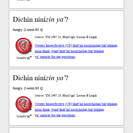
Dichin níní
zin
ya’
?
hungry 2-want.NI Q
Source: YM 1987:23, Haazí’ígíí: Lorene B Legah
Neuter Imperfective (NI)
’áhát’íní hoolzhishgi bik’ídáahgi
nisin think, want
’áhát’íní hoolzhishgi bik’ídáahgi
ya’ particle for tag questions
’íísíníłts’ą́ą́’
Dichin níní
zin
ya’
?
hungry 2-want.NI Q
Source: YM 1987:23, Haazí’ígíí: Lorene B Legah
Neuter Imperfective (NI)
’áhát’íní hoolzhishgi bik’ídáahgi
nisin think, want
’áhát’íní hoolzhishgi bik’ídáahgi
ya’ particle for tag questions
’íísíníłts’ą́ą́’