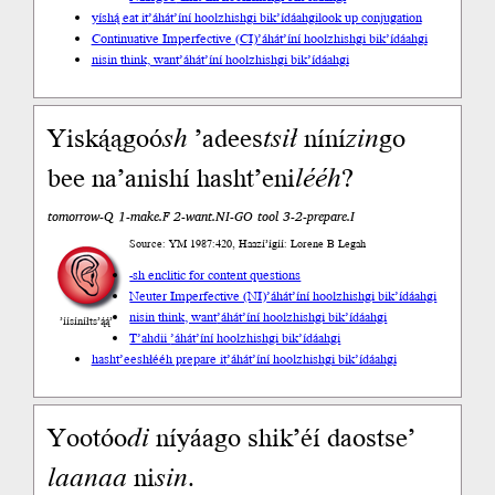
yíshą́ eat it
’áhát’íní hoolzhishgi bik’ídáahgi
look up conjugation
Continuative Imperfective (CI)
’áhát’íní hoolzhishgi bik’ídáahgi
nisin think, want
’áhát’íní hoolzhishgi bik’ídáahgi
Yiską́ągoó
sh
’adees
tsił
níní
zin
go
bee na’anishí hasht’eni
lééh
?
tomorrow-Q 1-make.F 2-want.NI-GO tool 3-2-prepare.I
Source: YM 1987:420, Haazí’ígíí: Lorene B Legah
-sh enclitic for content questions
Neuter Imperfective (NI)
’áhát’íní hoolzhishgi bik’ídáahgi
nisin think, want
’áhát’íní hoolzhishgi bik’ídáahgi
’íísíníłts’ą́ą́’
T’ahdii
’áhát’íní hoolzhishgi bik’ídáahgi
hasht’eeshłééh prepare it
’áhát’íní hoolzhishgi bik’ídáahgi
Yootóo
di
níyáago shik’éí daostse’
laanaa
ni
sin
.