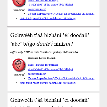
daats’í particle for perhaps
-ił with
’akéé’ si’ání zanoo’į́ bik’ídáahgi
accompaniment
’íísíníłts’ą́ą́’
Neuter Imperfective (NI)
’áhát’íní hoolzhishgi bik’ídáahgi
nisin think, want
’áhát’íní hoolzhishgi bik’ídáahgi
Gohwééh t’áá bizhání ’éí doodaii’
’abe’ b
ił
go
daats’í
níní
zin
?
coffee only TOP or milk 3-with-GO perhaps 3-2-want.NI
Haazí’ígíí: Lorene B Legah
daats’í particle for perhaps
-ił with
’akéé’ si’ání zanoo’į́ bik’ídáahgi
accompaniment
’íísíníłts’ą́ą́’
Neuter Imperfective (NI)
’áhát’íní hoolzhishgi bik’ídáahgi
nisin think, want
’áhát’íní hoolzhishgi bik’ídáahgi
Gohwééh t’áá bizhání ’éí doodaii’