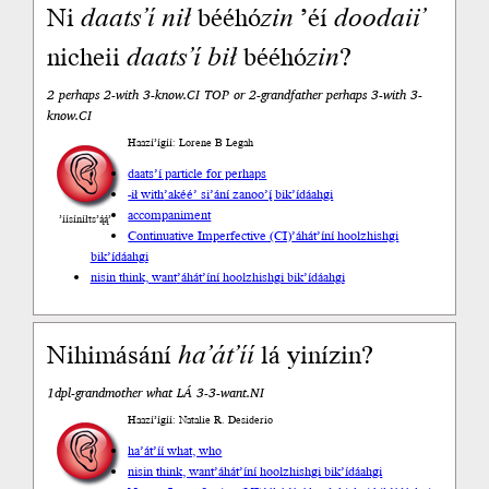
Ni
daats’í
nił
bééhó
zin
’éí
doodaii’
nicheii
daats’í
bił
bééhó
zin
?
2 perhaps 2-with 3-know.CI TOP or 2-grandfather perhaps 3-with 3-
know.CI
Haazí’ígíí: Lorene B Legah
daats’í particle for perhaps
-ił with
’akéé’ si’ání zanoo’į́ bik’ídáahgi
accompaniment
’íísíníłts’ą́ą́’
Continuative Imperfective (CI)
’áhát’íní hoolzhishgi
bik’ídáahgi
nisin think, want
’áhát’íní hoolzhishgi bik’ídáahgi
Nihimásání
ha’át’íí
lá yinízin?
1dpl-grandmother what LÁ 3-3-want.NI
Haazí’ígíí: Natalie R. Desiderio
ha’át’íí what, who
nisin think, want
’áhát’íní hoolzhishgi bik’ídáahgi