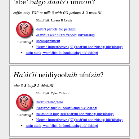
’abe’ b
ił
go
daats’í
níní
zin
?
coffee only TOP or milk 3-with-GO perhaps 3-2-want.NI
Haazí’ígíí: Lorene B Legah
daats’í particle for perhaps
-ił with
’akéé’ si’ání zanoo’į́ bik’ídáahgi
accompaniment
’íísíníłts’ą́ą́’
Neuter Imperfective (NI)
’áhát’íní hoolzhishgi bik’ídáahgi
nisin think, want
’áhát’íní hoolzhishgi bik’ídáahgi
Ha’át’íí
neidiyooł
nih
níní
zin
?
who 3-3-buy.F 2-think.NI
Haazí’ígíí: Tyler Tinhorn
ha’át’íí what, who
Náásgóó
’áhát’íní hoolzhishgi bik’ídáahgi
nahashniih buy, sell
’áhát’íní hoolzhishgi bik’ídáahgi
’íísíníłts’ą́ą́’
Neuter Imperfective (NI)
’áhát’íní hoolzhishgi bik’ídáahgi
nisin think, want
’áhát’íní hoolzhishgi bik’ídáahgi