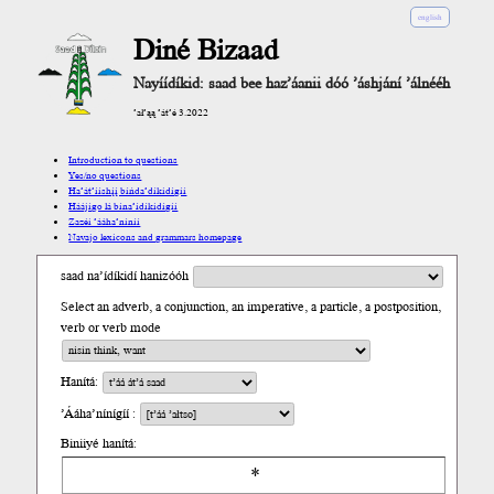
english
Diné Bizaad
Nayíídíkid: saad bee haz’áanii dóó ’áshjání ’álnééh
’ał’ąą ’át’é 3.2022
Introduction to questions
Yes/no questions
Ha’át’ííshį́į́ bíńda’díkidígíí
Háájígo lá bína’ídíkidígíí
Zazéi ’ááha’níníí
Navajo lexicons and grammars homepage
saad na’ídíkidí hanizóóh
Select an adverb, a conjunction, an imperative, a particle, a postposition,
verb or verb mode
Hanítá:
’Ááha’nínígíí :
Biniiyé hanítá: