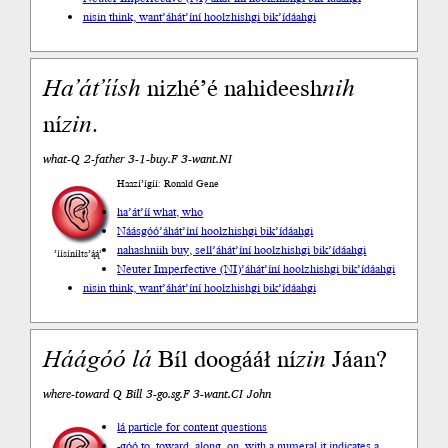
nisin think, want
’áhát’íní hoolzhishgi bik’ídáahgi
Ha’át’íísh
nizhé’é nahideesh
nih
ní
zin
.
what-Q 2-father 3-1-buy.F 3-want.NI
Haazí’ígíí: Ronald Gene
ha’át’íí what, who
Náásgóó
’áhát’íní hoolzhishgi bik’ídáahgi
nahashniih buy, sell
’áhát’íní hoolzhishgi bik’ídáahgi
’íísíníłts’ą́ą́’
Neuter Imperfective (NI)
’áhát’íní hoolzhishgi bik’ídáahgi
nisin think, want
’áhát’íní hoolzhishgi bik’ídáahgi
Háágóó
lá
Bíl doogááł ní
zin
Jáan?
where-toward Q Bill 3-go.sg.F 3-want.CI John
lá particle for content questions
-góó to, toward, along, on, with a numeral it indicates a