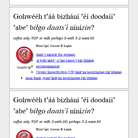
Gohwééh t’áá bizhání ’éí doodaii’
’abe’ b
ił
go
daats’í
níní
zin
?
coffee only TOP or milk perhaps 3-with 3-2-want.NI
Haazí’ígíí: Lorene B Legah
daats’í particle for perhaps
-ił with
’akéé’ si’ání zanoo’į́ bik’ídáahgi
accompaniment
’íísíníłts’ą́ą́’
Neuter Imperfective (NI)
’áhát’íní hoolzhishgi bik’ídáahgi
nisin think, want
’áhát’íní hoolzhishgi bik’ídáahgi
Gohwééh t’áá bizhání ’éí doodaii’
’abe’ b
ił
go
daats’í
níní
zin
?
coffee only TOP or milk 3-with-GO perhaps 3-2-want.NI
Haazí’ígíí: Lorene B Legah