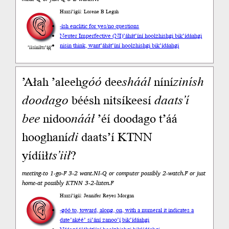
Haazí’ígíí: Lorene B Legah
-ísh enclitic for yes/no questions
Neuter Imperfective (NI)
’áhát’íní hoolzhishgi bik’ídáahgi
nisin think, want
’áhát’íní hoolzhishgi bik’ídáahgi
’íísíníłts’ą́ą́’
’Ałah ’aleeh
góó
dee
sháál
níní
zin
ísh
doodago
béésh nitsíkeesí
daats’í
bee
nidoo
nááł
’éí doodago t’áá
hooghaní
di
daats’í KTNN
yídíił
ts’iił
?
meeting-to 1-go-F 3-2 want.NI-Q or computer possibly 2-watch.F or just
home-at possibly KTNN 3-2-listen.F
Haazí’ígíí: Jennifer Reyes Morgan
-góó to, toward, along, on, with a numeral it indicates a
date
’akéé’ si’ání zanoo’į́ bik’ídáahgi