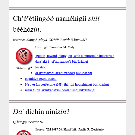
Ch’é’étiin
góó
naanéhígíí
shił
bééhó
zin
.
entrance-along 3-play.I-COMP 1-with 3-know.NI
Haazí’ígíí: Bernadine M. Cody
-góó to, toward, along, on, with a numeral it indicates a
date
’akéé’ si’ání zanoo’į́ bik’ídáahgi
location
’íísíníłts’ą́ą́’
-ił with
’akéé’ si’ání zanoo’į́ bik’ídáahgi
cognitive experiencer
Neuter Imperfective (NI)
’áhát’íní hoolzhishgi bik’ídáahgi
nisin think, want
’áhát’íní hoolzhishgi bik’ídáahgi
Da’
dichin níní
zin
?
Q hungry 2-want.NI
Source: YM 1987:24, Haazí’ígíí: Natalie R. Desiderio