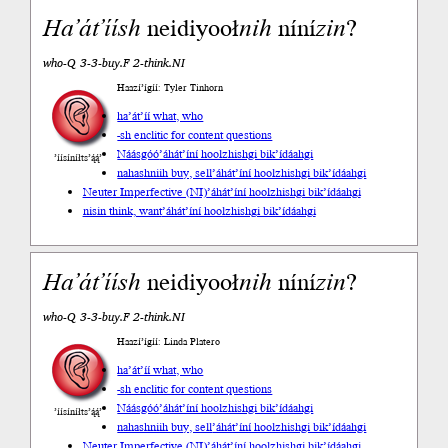
Ha’át’íí
sh
neidiyooł
nih
níní
zin
?
who-Q 3-3-buy.F 2-think.NI
Haazí’ígíí: Tyler Tinhorn
ha’át’íí what, who
-sh enclitic for content questions
Náásgóó
’áhát’íní hoolzhishgi bik’ídáahgi
’íísíníłts’ą́ą́’
nahashniih buy, sell
’áhát’íní hoolzhishgi bik’ídáahgi
Neuter Imperfective (NI)
’áhát’íní hoolzhishgi bik’ídáahgi
nisin think, want
’áhát’íní hoolzhishgi bik’ídáahgi
Ha’át’íí
sh
neidiyooł
nih
níní
zin
?
who-Q 3-3-buy.F 2-think.NI
Haazí’ígíí: Linda Platero
ha’át’íí what, who
-sh enclitic for content questions
Náásgóó
’áhát’íní hoolzhishgi bik’ídáahgi
’íísíníłts’ą́ą́’
nahashniih buy, sell
’áhát’íní hoolzhishgi bik’ídáahgi
Neuter Imperfective (NI)
’áhát’íní hoolzhishgi bik’ídáahgi