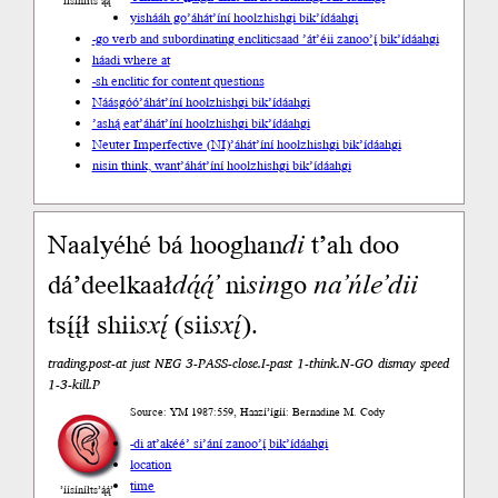
’íísíníłts’ą́ą́’
yishááh go
’áhát’íní hoolzhishgi bik’ídáahgi
-go verb and subordinating enclitic
saad ’át’éii zanoo’į́ bik’ídáahgi
háadi where at
-sh enclitic for content questions
Náásgóó
’áhát’íní hoolzhishgi bik’ídáahgi
’ashą́ eat
’áhát’íní hoolzhishgi bik’ídáahgi
Neuter Imperfective (NI)
’áhát’íní hoolzhishgi bik’ídáahgi
nisin think, want
’áhát’íní hoolzhishgi bik’ídáahgi
Naalyéhé bá hooghan
di
t’ah doo
dá’deelkaał
dą́ą́’
ni
sin
go
na’ńle’dii
tsį́į́ł shii
sxį́
(sii
sxį́
).
trading.post-at just NEG 3-PASS-close.I-past 1-think.N-GO dismay speed
1-3-kill.P
Source: YM 1987:559, Haazí’ígíí: Bernadine M. Cody
-di at
’akéé’ si’ání zanoo’į́ bik’ídáahgi
location
time
’íísíníłts’ą́ą́’