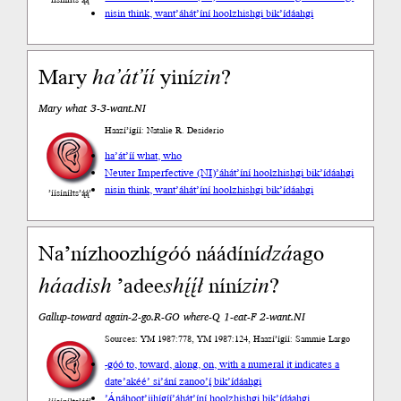
’íísíníłts’ą́ą́’
nisin think, want
’áhát’íní hoolzhishgi bik’ídáahgi
Mary
ha’át’íí
yiní
zin
?
Mary what 3-3-want.NI
Haazí’ígíí: Natalie R. Desiderio
ha’át’íí what, who
Neuter Imperfective (NI)
’áhát’íní hoolzhishgi bik’ídáahgi
nisin think, want
’áhát’íní hoolzhishgi bik’ídáahgi
’íísíníłts’ą́ą́’
Na’nízhoozhí
go
́ó náádíní
dzá
ago
háadi
sh
’adee
shį́į́ł
níní
zin
?
Gallup-toward again-2-go.R-GO where-Q 1-eat-F 2-want.NI
Sources: YM 1987:778, YM 1987:124, Haazí’ígíí: Sammie Largo
-góó to, toward, along, on, with a numeral it indicates a
date
’akéé’ si’ání zanoo’į́ bik’ídáahgi
’Ánáhoot’įįhígíí
’áhát’íní hoolzhishgi bik’ídáahgi