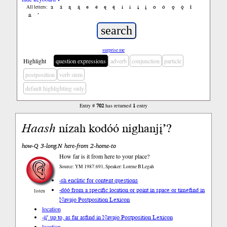
a
á
ą
ą́
e
é
ę
ę́
i
í
į
į́
o
ó
ǫ
ǫ́
ł
All letters:
ń
’
surprise me
Highlight
question expressions
adverb
conjunction
particle
postposition
verb stem
default highlighting only
Entry #
702
has returned
1
entry
Haash
nízah kodóó nighanjį’?
how-Q 3-long.N here-from 2-home-to
How far is it from here to your place?
Source: YM 1987:691, Speaker: Lorene B Legah
-sh enclitic for content questions
-dóó from a specific location or point in space or time
find in
listen
Navajo Postposition Lexicon
location
-jį́’ up to, as far as
find in Navajo Postposition Lexicon
location