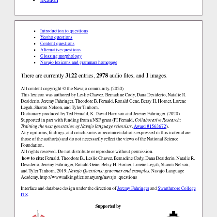
Introduction to questions
Yes/no questions
Content questions
Alternative questions
Glossing morphology
Navajo lexicons and grammars homepage
There are currently
3122
entries,
2978
audio files, and
1
images.
All content copyright © the Navajo community. (2020)
This lexicon was authored by Leslie Chavez, Bernadine Cody, Dana Desiderio, Natalie R.
Desiderio, Jeremy Fahringer, Theodore B. Fernald, Ronald Gene, Betsy H. Horner, Lorene
Legah, Sharon Nelson, and Tyler Tinhorn.
Dictionary produced by Ted Fernald, K. David Harrison and Jeremy Fahringer. (2020)
Supported in part with funding from a NSF grant (PI Fernald,
Collaborative Research:
Training the next generation of Navajo language scientists
,
Award #1563672
).
Any opinions, findings, and conclusions or recommendations expressed in this material are
those of the author(s) and do not necessarily reflect the views of the National Science
Foundation.
All rights reserved. Do not distribute or reproduce without permission.
how to cite:
Fernald, Theodore B., Leslie Chavez, Bernadine Cody, Dana Desiderio, Natalie R.
Desiderio, Jeremy Fahringer, Ronald Gene, Betsy H. Horner, Lorene Legah, Sharon Nelson,
and Tyler Tinhorn. 2019.
Navajo Questions: grammar and examples.
Navajo Language
Academy.
http://www.talkingdictionary.org/navajo_questions
Interface and database design under the direction of
Jeremy Fahringer
and
Swarthmore College
ITS
.
Supported by