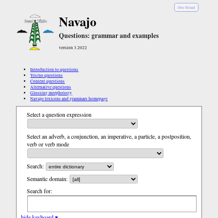
Diné Bizaad
Navajo
Questions: grammar and examples
version 3.2022
Introduction to questions
Yes/no questions
Content questions
Alternative questions
Glossing morphology
Navajo lexicons and grammars homepage
Select a question expression
Select an adverb, a conjunction, an imperative, a particle, a postposition,
verb or verb mode
Search:
Semantic domain:
Search for:
hide keyboard ▾