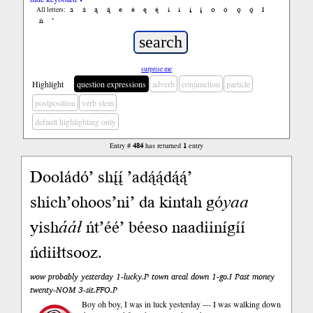
a
á
ą
ą́
e
é
ę
ę́
i
í
į
į́
o
ó
ǫ
ǫ́
ł
All letters:
ń
’
surprise me
Highlight
question expressions
adverb
conjunction
particle
postposition
verb stem
default highlighting only
Entry #
484
has returned
1
entry
Dooládó’ shį́į́ ’adą́ą́dą́ą́’
shich’ohoos’ni’ da kintah gó
yaa
yish
ááł
ńt’éé’ béeso naadiinígíí
ńdiiłtsooz.
wow probably yesterday 1-lucky.P town areal down 1-go.I Past money
twenty-NOM 3-sit.FFO.P
Boy oh boy, I was in luck yesterday --- I was walking down