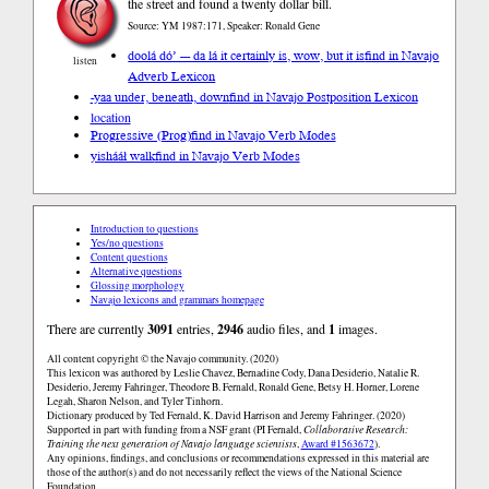
the street and found a twenty dollar bill.
Source: YM 1987:171, Speaker: Ronald Gene
doolá dó’ --- da lá it certainly is, wow, but it is
find in Navajo
listen
Adverb Lexicon
-yaa under, beneath, down
find in Navajo Postposition Lexicon
location
Progressive (Prog)
find in Navajo Verb Modes
yishááł walk
find in Navajo Verb Modes
Introduction to questions
Yes/no questions
Content questions
Alternative questions
Glossing morphology
Navajo lexicons and grammars homepage
There are currently
3091
entries,
2946
audio files, and
1
images.
All content copyright © the Navajo community. (2020)
This lexicon was authored by Leslie Chavez, Bernadine Cody, Dana Desiderio, Natalie R.
Desiderio, Jeremy Fahringer, Theodore B. Fernald, Ronald Gene, Betsy H. Horner, Lorene
Legah, Sharon Nelson, and Tyler Tinhorn.
Dictionary produced by Ted Fernald, K. David Harrison and Jeremy Fahringer. (2020)
Supported in part with funding from a NSF grant (PI Fernald,
Collaborative Research:
Training the next generation of Navajo language scientists
,
Award #1563672
).
Any opinions, findings, and conclusions or recommendations expressed in this material are
those of the author(s) and do not necessarily reflect the views of the National Science
Foundation.