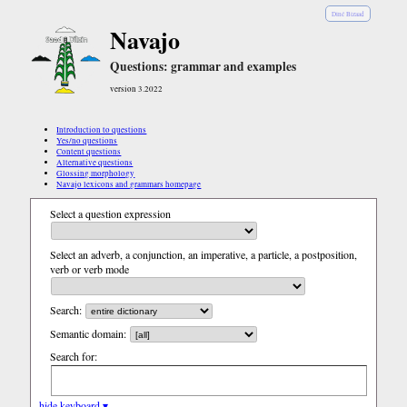
Diné Bizaad
Navajo
Questions: grammar and examples
version 3.2022
Introduction to questions
Yes/no questions
Content questions
Alternative questions
Glossing morphology
Navajo lexicons and grammars homepage
Select a question expression
Select an adverb, a conjunction, an imperative, a particle, a postposition,
verb or verb mode
Search:
Semantic domain:
Search for:
hide keyboard ▾