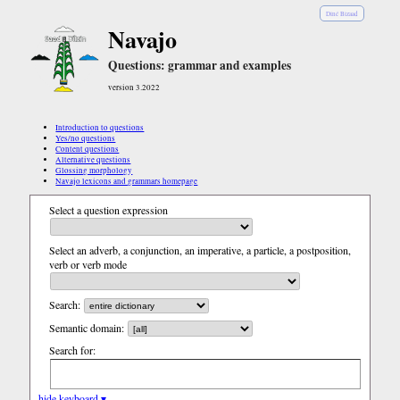
Diné Bizaad
Navajo
Questions: grammar and examples
version 3.2022
Introduction to questions
Yes/no questions
Content questions
Alternative questions
Glossing morphology
Navajo lexicons and grammars homepage
Select a question expression
Select an adverb, a conjunction, an imperative, a particle, a postposition,
verb or verb mode
Search:
Semantic domain:
Search for:
hide keyboard ▾