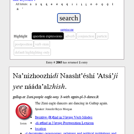
a
á
ą
ą́
e
é
ę
ę́
i
í
į
į́
o
ó
ǫ
ǫ́
ł
All letters:
ń
’
surprise me
Highlight
question expressions
adverb
conjunction
particle
postposition
verb stem
default highlighting only
Entry #
2065
has returned
1
entry
Na’nízhoozhí
di
Naasht’éshí ’Atsá’
jí
yee
nááda’al
zhish
.
gallup.at Zuni.people eagle-way 3-with again-pl-3-dance.R
The Zuni eagle dancers are dancing in Gallup again.
Speaker: Jennifer Reyes Morgan
Iterative (R)
find in Navajo Verb Modes
-di at
find in Navajo Postposition Lexicon
listen
location
-jí designates ceremonies, religious and political institutions and