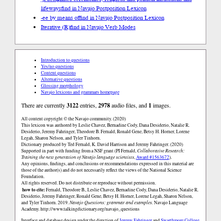
lifeways
find in Navajo Postposition Lexicon
-ee by means of
find in Navajo Postposition Lexicon
Iterative (R)
find in Navajo Verb Modes
Introduction to questions
Yes/no questions
Content questions
Alternative questions
Glossing morphology
Navajo lexicons and grammars homepage
There are currently
3122
entries,
2978
audio files, and
1
images.
All content copyright © the Navajo community. (2020)
This lexicon was authored by Leslie Chavez, Bernadine Cody, Dana Desiderio, Natalie R.
Desiderio, Jeremy Fahringer, Theodore B. Fernald, Ronald Gene, Betsy H. Horner, Lorene
Legah, Sharon Nelson, and Tyler Tinhorn.
Dictionary produced by Ted Fernald, K. David Harrison and Jeremy Fahringer. (2020)
Supported in part with funding from a NSF grant (PI Fernald,
Collaborative Research:
Training the next generation of Navajo language scientists
,
Award #1563672
).
Any opinions, findings, and conclusions or recommendations expressed in this material are
those of the author(s) and do not necessarily reflect the views of the National Science
Foundation.
All rights reserved. Do not distribute or reproduce without permission.
how to cite:
Fernald, Theodore B., Leslie Chavez, Bernadine Cody, Dana Desiderio, Natalie R.
Desiderio, Jeremy Fahringer, Ronald Gene, Betsy H. Horner, Lorene Legah, Sharon Nelson,
and Tyler Tinhorn. 2019.
Navajo Questions: grammar and examples.
Navajo Language
Academy.
http://www.talkingdictionary.org/navajo_questions
Interface and database design under the direction of
Jeremy Fahringer
and
Swarthmore College