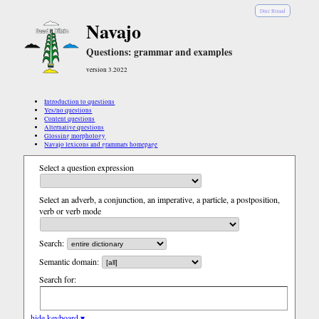
Diné Bizaad
Navajo
Questions: grammar and examples
version 3.2022
Introduction to questions
Yes/no questions
Content questions
Alternative questions
Glossing morphology
Navajo lexicons and grammars homepage
Select a question expression
Select an adverb, a conjunction, an imperative, a particle, a postposition,
verb or verb mode
Search:
Semantic domain:
Search for:
hide keyboard ▾