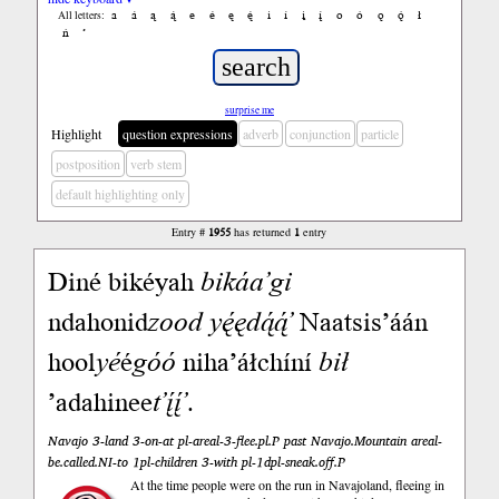
a
á
ą
ą́
e
é
ę
ę́
i
í
į
į́
o
ó
ǫ
ǫ́
ł
All letters:
ń
’
surprise me
Highlight
question expressions
adverb
conjunction
particle
postposition
verb stem
default highlighting only
Entry #
1955
has returned
1
entry
Diné bikéyah
bikáa’gi
ndahonid
zood
yę́ędą́ą́’
Naatsis’áán
hool
yé
é
góó
niha’áłchíní
bił
’adahinee
t’į́į́’
.
Navajo 3-land 3-on-at pl-areal-3-flee.pl.P past Navajo.Mountain areal-
be.called.NI-to 1pl-children 3-with pl-1dpl-sneak.off.P
At the time people were on the run in Navajoland, fleeing in