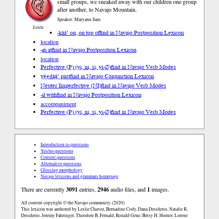
small groups, we sneaked away with our children one group
after another, to Navajo Mountain.
Speaker: Maryann Sam
listen
-káá’ on, on top of
find in Navajo Postposition Lexicon
location
-gi at
find in Navajo Postposition Lexicon
location
Perfective (P) (yi, ni, si, yi-∅)
find in Navajo Verb Modes
yę́ędą́ą́’ past
find in Navajo Conjunction Lexicon
Neuter Imperfective (NI)
find in Navajo Verb Modes
-ił with
find in Navajo Postposition Lexicon
accompaniment
Perfective (P) (yi, ni, si, yi-∅)
find in Navajo Verb Modes
Introduction to questions
Yes/no questions
Content questions
Alternative questions
Glossing morphology
Navajo lexicons and grammars homepage
There are currently
3091
entries,
2946
audio files, and
1
images.
All content copyright © the Navajo community. (2020)
This lexicon was authored by Leslie Chavez, Bernadine Cody, Dana Desiderio, Natalie R.
Desiderio, Jeremy Fahringer, Theodore B. Fernald, Ronald Gene, Betsy H. Horner, Lorene