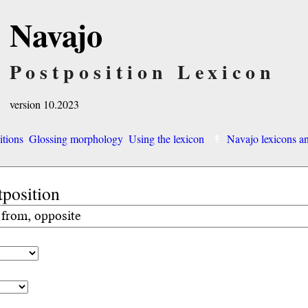
Navajo
Postposition Lexicon
version 10.2023
itions
Glossing morphology
Using the lexicon
Navajo lexicons 
tposition