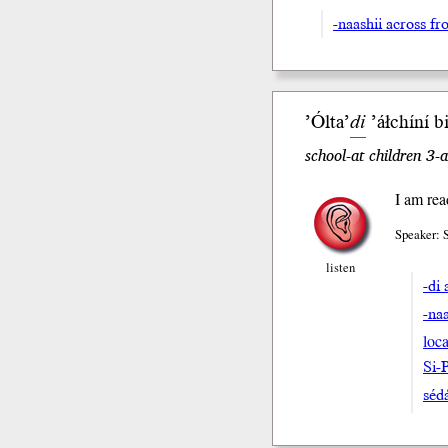
-naashii across fr
’Ólta’
di
’áłchíní b
school-at children 3-
I am rea
Speaker: 
listen
-di 
-na
loca
Si-
séda