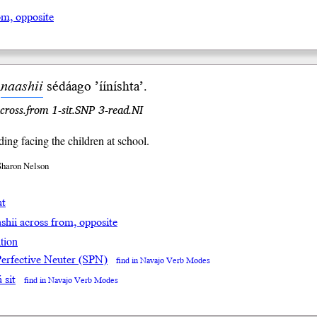
om, opposite
i
naashii
sé
dá
ago ’ííníshta’.
across.from 1-sit.SNP 3-read.NI
ding facing the children at school.
Sharon Nelson
at
ashii across from, opposite
tion
Perfective Neuter (SPN)
find in Navajo Verb Modes
́ sit
find in Navajo Verb Modes