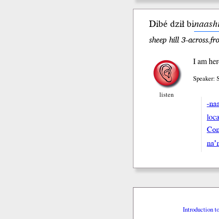
Dibé dził bi
naash
sheep hill 3-across.f
I am her
Speaker: 
listen
-na
loca
Con
na’
Introduction t