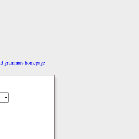
and grammars homepage