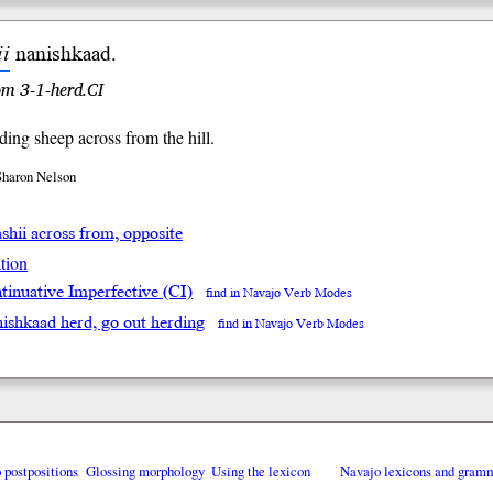
ii
nanish
kaad
.
rom 3-1-herd.CI
ding sheep across from the hill.
Sharon Nelson
ashii across from, opposite
tion
tinuative Imperfective (CI)
find in Navajo Verb Modes
nishkaad herd, go out herding
find in Navajo Verb Modes
o postpositions
Glossing morphology
Using the lexicon
Navajo lexicons and gram