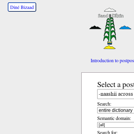
Diné Bizaad
Introduction to postpos
Select a pos
Search:
Semantic domain:
Search for: