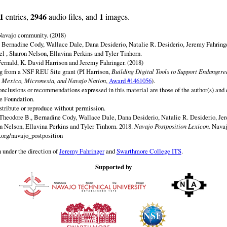
1
2946
1
entries,
audio files, and
images.
 Navajo community. (2018)
 Bernadine Cody, Wallace Dale, Dana Desiderio, Natalie R. Desiderio, Jeremy Fahringe
el , Sharon Nelson, Ellavina Perkins and Tyler Tinhorn.
ernald, K. David Harrison and Jeremy Fahringer. (2018)
ng from a NSF REU Site grant (PI Harrison,
Building Digital Tools to Support Endanger
 Mexico, Micronesia, and Navajo Nation
,
Award #1461056
).
onclusions or recommendations expressed in this material are those of the author(s) and d
e Foundation.
istribute or reproduce without permission.
Theodore B., Bernadine Cody, Wallace Dale, Dana Desiderio, Natalie R. Desiderio, Jer
on Nelson, Ellavina Perkins and Tyler Tinhorn. 2018.
Navajo Postposition Lexicon.
Navaj
.org/navajo_postposition
 under the direction of
Jeremy Fahringer
and
Swarthmore College ITS
.
Supported by