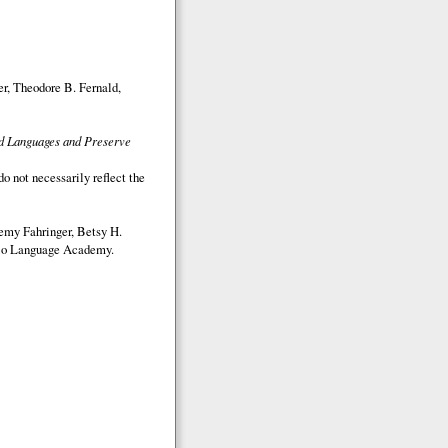
r, Theodore B. Fernald,
ed Languages and Preserve
o not necessarily reflect the
emy Fahringer, Betsy H.
o Language Academy.