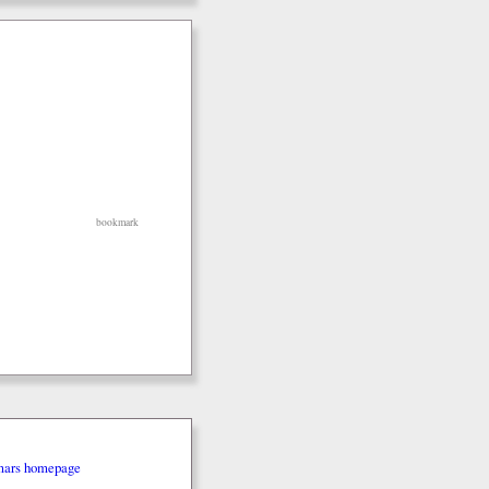
bookmark
mars homepage