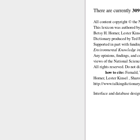
309
There are currently
All content copyright © the
This lexicon was authored by
Betsy H. Horner, Lester Kins
Dictionary produced by Ted F
Supported in part with fundi
Environmental Knowledge in
Any opinions, findings, and c
views of the National Scienc
All rights reserved. Do not d
how to cite:
Fernald, 
Horner, Lester Kinsel , Shar
http://www.talkingdictionary
Interface and database design