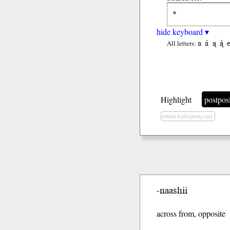
hide keyboard ▾
a
á
ą
ą́
All letters:
Highlight
postpos
default highlighting only
-naashii
across from, opposite