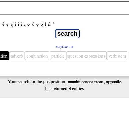
e
é
ę
ę́
i
í
į
į́
o
ó
ǫ
ǫ́
ł
ń
’
surprise me
ition
adverb
conjunction
particle
question expressions
verb stem
Your search for the postposition
-naashii across from, opposite
has returned
3
entries