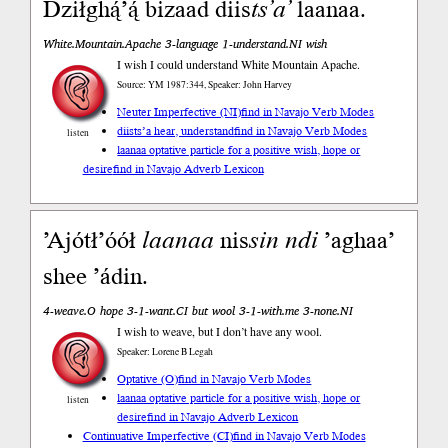
Dziłghą́’ą́ bizaad diis
ts’a’
laanaa.
White.Mountain.Apache 3-language 1-understand.NI wish
I wish I could understand White Mountain Apache.
Source: YM 1987:344, Speaker: John Harvey
Neuter Imperfective (NI)
find in Navajo Verb Modes
diists’a hear, understand
find in Navajo Verb Modes
listen
laanaa optative particle for a positive wish, hope or
desire
find in Navajo Adverb Lexicon
’Ajótł’óół
laanaa
nis
sin
ndi
’aghaa’
shee ’ádin.
4-weave.O hope 3-1-want.CI but wool 3-1-with.me 3-none.NI
I wish to weave, but I don’t have any wool.
Speaker: Lorene B Legah
Optative (O)
find in Navajo Verb Modes
laanaa optative particle for a positive wish, hope or
listen
desire
find in Navajo Adverb Lexicon
Continuative Imperfective (CI)
find in Navajo Verb Modes