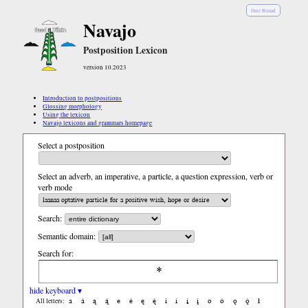
Diné Bizaad
Navajo
Postposition Lexicon
version 10.2023
Introduction to postpositions
Glossing morphology
Using the lexicon
Navajo lexicons and grammars homepage
Select a postposition
Select an adverb, an imperative, a particle, a question expression, verb or
verb mode
Search:
Semantic domain:
Search for:
hide keyboard ▾
a
á
ą
ą́
e
é
ę
ę́
i
í
į
į́
o
ó
ǫ
ǫ́
ł
All letters: