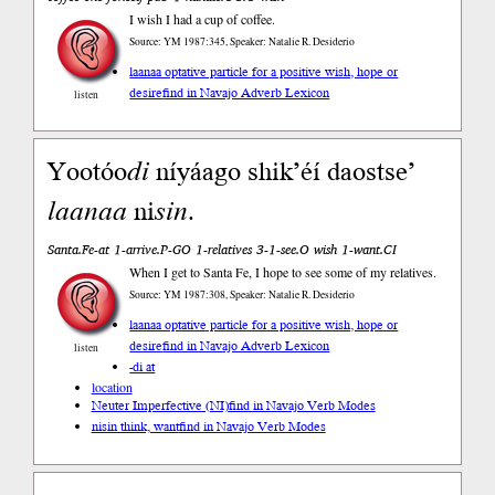
I wish I had a cup of coffee.
Source: YM 1987:345, Speaker: Natalie R. Desiderio
laanaa optative particle for a positive wish, hope or
desire
find in Navajo Adverb Lexicon
listen
Yootóo
di
níyáago shik’éí daostse’
laanaa
ni
sin
.
Santa.Fe-at 1-arrive.P-GO 1-relatives 3-1-see.O wish 1-want.CI
When I get to Santa Fe, I hope to see some of my relatives.
Source: YM 1987:308, Speaker: Natalie R. Desiderio
laanaa optative particle for a positive wish, hope or
desire
find in Navajo Adverb Lexicon
listen
-di at
location
Neuter Imperfective (NI)
find in Navajo Verb Modes
nisin think, want
find in Navajo Verb Modes