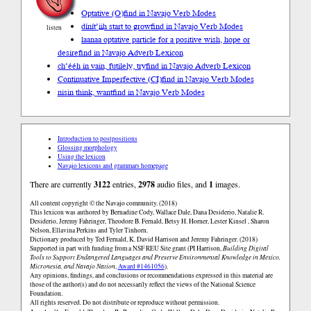
Optative (O)
find in Navajo Verb Modes
dínít’įįh start to grow
find in Navajo Verb Modes
listen
laanaa optative particle for a positive wish, hope or
desire
find in Navajo Adverb Lexicon
ch’ééh in vain, futilely, try
find in Navajo Adverb Lexicon
Continuative Imperfective (CI)
find in Navajo Verb Modes
nisin think, want
find in Navajo Verb Modes
Introduction to postpositions
Glossing morphology
Using the lexicon
Navajo lexicons and grammars homepage
There are currently
3122
entries,
2978
audio files, and
1
images.
All content copyright © the Navajo community. (2018)
This lexicon was authored by Bernadine Cody, Wallace Dale, Dana Desiderio, Natalie R.
Desiderio, Jeremy Fahringer, Theodore B. Fernald, Betsy H. Horner, Lester Kinsel , Sharon
Nelson, Ellavina Perkins and Tyler Tinhorn.
Dictionary produced by Ted Fernald, K. David Harrison and Jeremy Fahringer. (2018)
Supported in part with funding from a NSF REU Site grant (PI Harrison,
Building Digital
Tools to Support Endangered Languages and Preserve Environmental Knowledge in Mexico,
Micronesia, and Navajo Nation
,
Award #1461056
).
Any opinions, findings, and conclusions or recommendations expressed in this material are
those of the author(s) and do not necessarily reflect the views of the National Science
Foundation.
All rights reserved. Do not distribute or reproduce without permission.