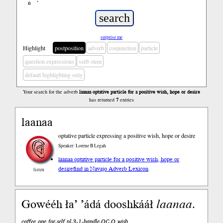
ń
’
surprise me
Highlight
postposition
adverb
conjunction
particle
question expressions
verb stem
default highlighting only
Your search for the adverb
laanaa optative particle for a positive wish, hope or desire
has returned
7
entries
laanaa
optative particle expressing a positive wish, hope or desire
Speaker: Lorene B Legah
laanaa optative particle for a positive wish, hope or
desire
find in Navajo Adverb Lexicon
listen
Gowééh ła’ ’ádá dooshkááł
laanaa
.
coffee one for.self pl.3-1-handle.OC.O wish