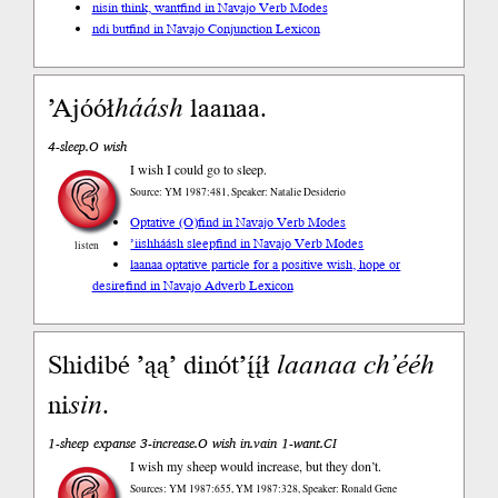
nisin think, want
find in Navajo Verb Modes
ndi but
find in Navajo Conjunction Lexicon
’Ajóół
háásh
laanaa.
4-sleep.O wish
I wish I could go to sleep.
Source: YM 1987:481, Speaker: Natalie Desiderio
Optative (O)
find in Navajo Verb Modes
’iishháásh sleep
find in Navajo Verb Modes
listen
laanaa optative particle for a positive wish, hope or
desire
find in Navajo Adverb Lexicon
Shidibé ’ąą’ dinót’į́į́ł
laanaa
ch’ééh
ni
sin
.
1-sheep expanse 3-increase.O wish in.vain 1-want.CI
I wish my sheep would increase, but they don’t.
Sources: YM 1987:655, YM 1987:328, Speaker: Ronald Gene