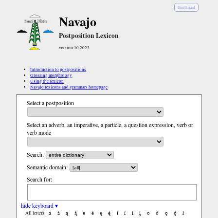
Diné Bizaad
Navajo
Postposition Lexicon
version 10.2023
Introduction to postpositions
Glossing morphology
Using the lexicon
Navajo lexicons and grammars homepage
Select a postposition
Select an adverb, an imperative, a particle, a question expression, verb or
verb mode
Search:
Semantic domain:
Search for:
hide keyboard ▾
a
á
ą
ą́
e
é
ę
ę́
i
í
į
į́
o
ó
ǫ
ǫ́
ł
All letters: