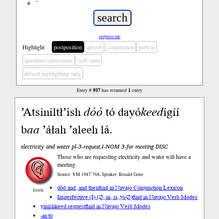
ń
’
surprise me
Highlight
postposition
adverb
conjunction
particle
question expressions
verb stem
default highlighting only
Entry #
937
has returned
1
entry
’Atsiniltł’ish
dóó
tó dayó
keed
ígíí
b
aa
’áłah ’aleeh lá.
electricity and water pl-3-request.I-NOM 3-for meeting DISC
Those who are requesting electricity and water will have a
meeting.
Source: YM 1987:768, Speaker: Ronald Gene
dóó and, and then
find in Navajo Conjunction Lexicon
listen
Imperfective (I) (∅, ni, si, yi-∅)
find in Navajo Verb Modes
yíníshkeed request
find in Navajo Verb Modes
-aa to