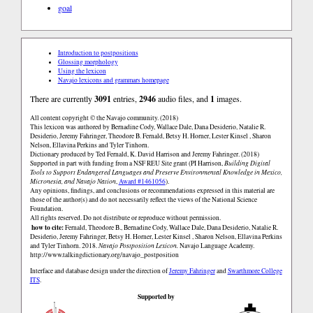
goal
Introduction to postpositions
Glossing morphology
Using the lexicon
Navajo lexicons and grammars homepage
There are currently
3091
entries,
2946
audio files, and
1
images.
All content copyright © the Navajo community. (2018)
This lexicon was authored by Bernadine Cody, Wallace Dale, Dana Desiderio, Natalie R.
Desiderio, Jeremy Fahringer, Theodore B. Fernald, Betsy H. Horner, Lester Kinsel , Sharon
Nelson, Ellavina Perkins and Tyler Tinhorn.
Dictionary produced by Ted Fernald, K. David Harrison and Jeremy Fahringer. (2018)
Supported in part with funding from a NSF REU Site grant (PI Harrison,
Building Digital
Tools to Support Endangered Languages and Preserve Environmental Knowledge in Mexico,
Micronesia, and Navajo Nation
,
Award #1461056
).
Any opinions, findings, and conclusions or recommendations expressed in this material are
those of the author(s) and do not necessarily reflect the views of the National Science
Foundation.
All rights reserved. Do not distribute or reproduce without permission.
how to cite:
Fernald, Theodore B., Bernadine Cody, Wallace Dale, Dana Desiderio, Natalie R.
Desiderio, Jeremy Fahringer, Betsy H. Horner, Lester Kinsel , Sharon Nelson, Ellavina Perkins
and Tyler Tinhorn. 2018.
Navajo Postposition Lexicon.
Navajo Language Academy.
http://www.talkingdictionary.org/navajo_postposition
Interface and database design under the direction of
Jeremy Fahringer
and
Swarthmore College
ITS
.
Supported by