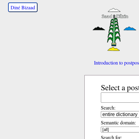
Diné Bizaad
Introduction to postpos
Select a pos
Search:
Semantic domain:
Search for: