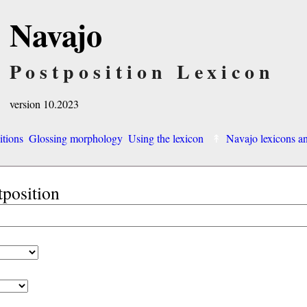
Navajo
Postposition Lexicon
version 10.2023
itions
Glossing morphology
Using the lexicon
Navajo lexicons 
tposition