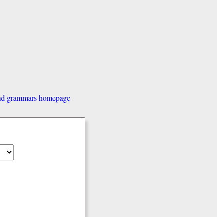
and grammars homepage