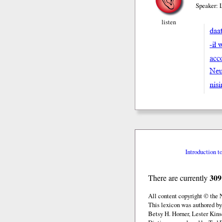
Speaker: 
listen
daat
-ił 
acc
Neu
nis
Introduction t
309
There are currently
All content copyright © the
This lexicon was authored by
Betsy H. Horner, Lester Kins