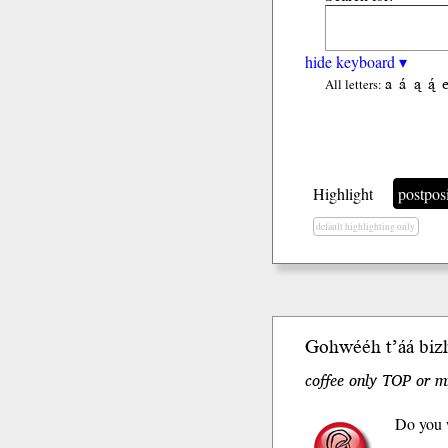
hide keyboard ▾
a
á
ą
ą́
All letters:
Highlight
postpos
default highlighting only
Gohwééh t’áá bizh
coffee only TOP or m
Do you w