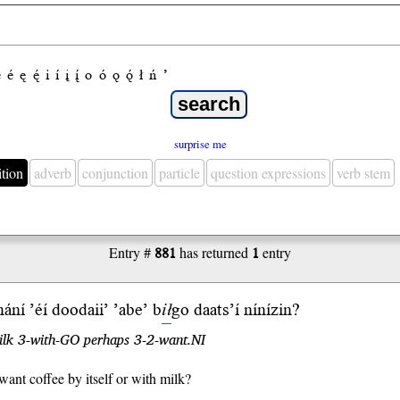
e
é
ę
ę́
i
í
į
į́
o
ó
ǫ
ǫ́
ł
ń
’
surprise me
ition
adverb
conjunction
particle
question expressions
verb stem
Entry #
881
has returned
1
entry
ání ’éí doodaii’ ’abe’ b
ił
go
daats’í
níní
zin
?
ilk 3-with-GO perhaps 3-2-want.NI
ant coffee by itself or with milk?