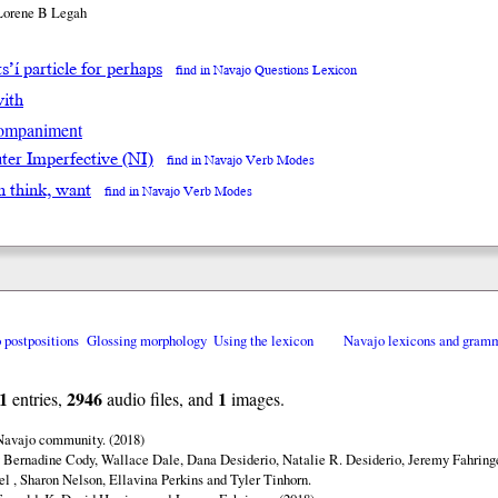
Lorene B Legah
s’í particle for perhaps
find in Navajo Questions Lexicon
with
ompaniment
ter Imperfective (NI)
find in Navajo Verb Modes
in think, want
find in Navajo Verb Modes
o postpositions
Glossing morphology
Using the lexicon
Navajo lexicons and gram
1
2946
1
entries,
audio files, and
images.
 Navajo community. (2018)
 Bernadine Cody, Wallace Dale, Dana Desiderio, Natalie R. Desiderio, Jeremy Fahringe
el , Sharon Nelson, Ellavina Perkins and Tyler Tinhorn.