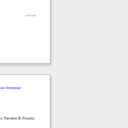
bookmark
mars homepage
r, Theodore B. Fernald,