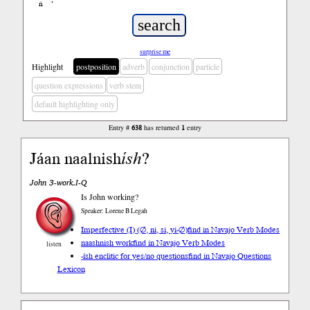
ń
’
surprise me
Highlight
postposition
adverb
conjunction
particle
question expressions
verb stem
default highlighting only
Entry #
638
has returned
1
entry
Jáan naalnish
ísh
?
John 3-work.I-Q
Is John working?
Speaker: Lorene B Legah
Imperfective (I) (∅, ni, si, yi-∅)
find in Navajo Verb Modes
naashnish work
find in Navajo Verb Modes
listen
-ísh enclitic for yes/no questions
find in Navajo Questions
Lexicon