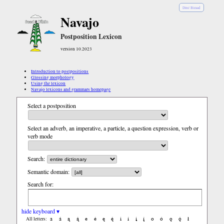
Diné Bizaad
Navajo
Postposition Lexicon
version 10.2023
Introduction to postpositions
Glossing morphology
Using the lexicon
Navajo lexicons and grammars homepage
Select a postposition
Select an adverb, an imperative, a particle, a question expression, verb or
verb mode
Search:
Semantic domain:
Search for:
hide keyboard ▾
a
á
ą
ą́
e
é
ę
ę́
i
í
į
į́
o
ó
ǫ
ǫ́
ł
All letters: