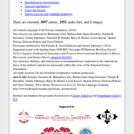
Introduction to postpositions
Glossing morphology
Using the lexicon
Navajo lexicons and grammars homepage
There are currently
3097
entries,
2951
audio files, and
1
images.
All content copyright © the Navajo community. (2018)
This lexicon was authored by Bernadine Cody, Wallace Dale, Dana Desiderio, Natalie R.
Desiderio, Jeremy Fahringer, Theodore B. Fernald, Betsy H. Horner, Lester Kinsel , Sharon
Nelson, Ellavina Perkins and Tyler Tinhorn.
Dictionary produced by Ted Fernald, K. David Harrison and Jeremy Fahringer. (2018)
Supported in part with funding from a NSF REU Site grant (PI Harrison,
Building Digital
Tools to Support Endangered Languages and Preserve Environmental Knowledge in Mexico,
Micronesia, and Navajo Nation
,
Award #1461056
).
Any opinions, findings, and conclusions or recommendations expressed in this material are
those of the author(s) and do not necessarily reflect the views of the National Science
Foundation.
All rights reserved. Do not distribute or reproduce without permission.
how to cite:
Fernald, Theodore B., Bernadine Cody, Wallace Dale, Dana Desiderio, Natalie R.
Desiderio, Jeremy Fahringer, Betsy H. Horner, Lester Kinsel , Sharon Nelson, Ellavina Perkins
and Tyler Tinhorn. 2018.
Navajo Postposition Lexicon.
Navajo Language Academy.
http://www.talkingdictionary.org/navajo_postposition
Interface and database design under the direction of
Jeremy Fahringer
and
Swarthmore College
ITS
.
Supported by