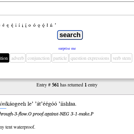
e
é
ę
ę́
i
í
į
į́
o
ó
ǫ
ǫ́
ł
ń
’
surprise me
ition
adverb
conjunction
particle
question expressions
verb stem
Entry #
561
has returned
1
entry
iní
káogeeh
le’
’át’éégóó
’íishłaa.
hrough-3-flow.O proof.against-NEG 3-1-make.P
y tent waterproof.