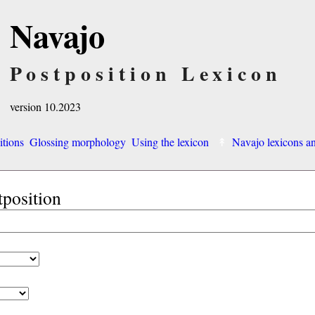
Navajo
Postposition Lexicon
version 10.2023
itions
Glossing morphology
Using the lexicon
Navajo lexicons 
tposition