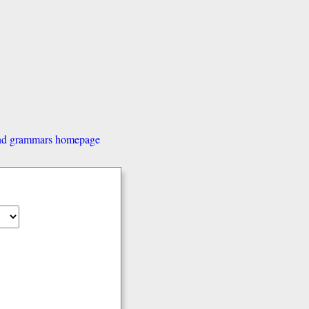
and grammars homepage