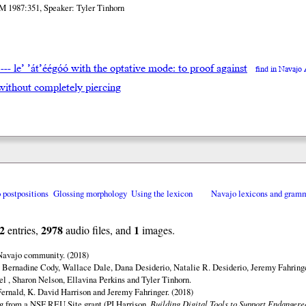
M 1987:351, Speaker: Tyler Tinhorn
doo --- le’ ’át’éégóó with the optative mode: to proof against
find in Navajo
e without completely piercing
o postpositions
Glossing morphology
Using the lexicon
Navajo lexicons and gram
2
2978
1
entries,
audio files, and
images.
 Navajo community. (2018)
 Bernadine Cody, Wallace Dale, Dana Desiderio, Natalie R. Desiderio, Jeremy Fahringe
el , Sharon Nelson, Ellavina Perkins and Tyler Tinhorn.
ernald, K. David Harrison and Jeremy Fahringer. (2018)
ng from a NSF REU Site grant (PI Harrison,
Building Digital Tools to Support Endanger