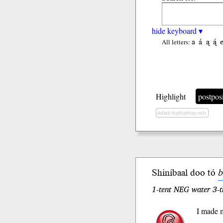
hide keyboard ▾
a
á
ą
ą́
All letters:
Highlight
postpos
default highlighting only
Shiníbaal doo tó
b
1-tent NEG water 3-t
I made m