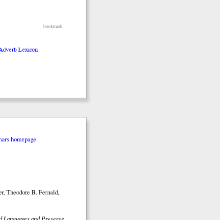
bookmark
 Adverb Lexicon
mars homepage
r, Theodore B. Fernald,
ed Languages and Preserve