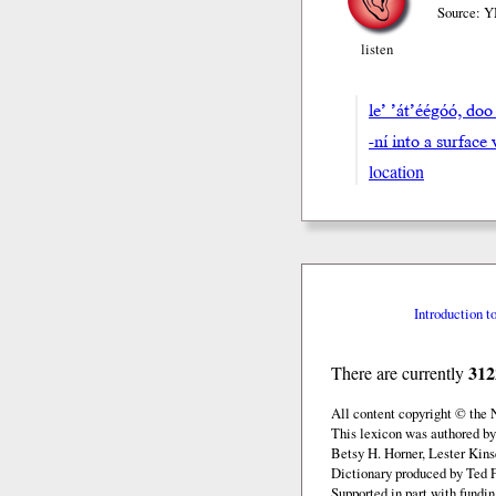
Source: Y
listen
le’ ’át’éégóó, 
-ní into a surfac
location
Introduction t
312
There are currently
All content copyright © the
This lexicon was authored by
Betsy H. Horner, Lester Kins
Dictionary produced by Ted F
Supported in part with fundi