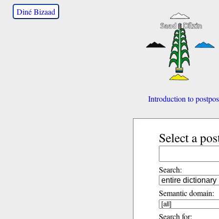
Diné Bizaad
Introduction to postpos
Select a pos
Search:
Semantic domain:
Search for: