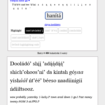
yiltązhí nídił’įįh ▾
a
á
ą
ą́
e
é
ę
ę́
i
í
į
į́
o
ó
T’áá’át’é saad bee ’ál’íní:
ǫ
ǫ́
ł
ń
’
shiyaa hodíłhéés
Highlight
saad késhdę́ę́’į́
saad ’át’éii
zaalání
zaashchíín
saad nayíídíkidí
’ahát’į́ bijéí
default highlighting only
Entry #
484
biihidzóhí
1
entry
Dooládó’ shį́į́ ’adą́ą́dą́ą́’
shich’ohoos’ni’ da kintah gó
yaa
yish
ááł
ńt’éé’ béeso naadiinígíí
ńdiiłtsooz.
wow probably yesterday 1-lucky.P town areal down 1-go.I Past money
twenty-NOM 3-sit.FFO.P