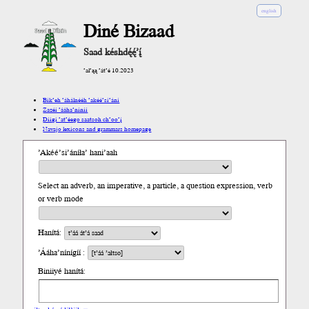
english
Diné Bizaad
Saad késhdę́ę́’į́
’ał’ąą ’át’é 10.2023
Bik’eh ’áhálnééh ’akéé’si’ání
Zazéi ’ááha’níníí
Díigi ’at’éego saatsoh ch’oo’į́
Navajo lexicons and grammars homepage
’Akéé’si’áníła’ hani’aah
Select an adverb, an imperative, a particle, a question expression, verb
or verb mode
Hanítá:
’Ááha’nínígíí :
Biniiyé hanítá: