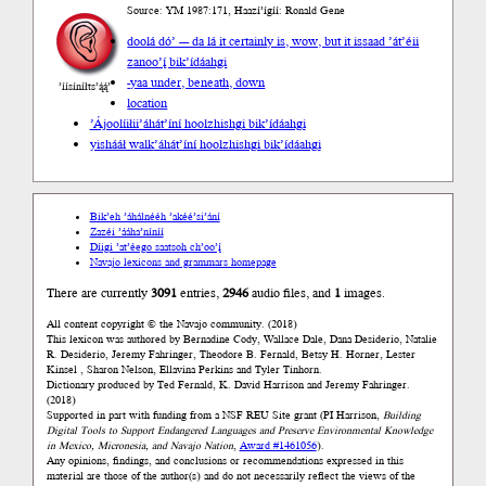
Source: YM 1987:171, Haazí’ígíí: Ronald Gene
doolá dó’ --- da lá it certainly is, wow, but it is
saad ’át’éii
zanoo’į́ bik’ídáahgi
-yaa under, beneath, down
’íísíníłts’ą́ą́’
location
’Ájoolíiłii
’áhát’íní hoolzhishgi bik’ídáahgi
yishááł walk
’áhát’íní hoolzhishgi bik’ídáahgi
Bik’eh ’áhálnééh ’akéé’si’ání
Zazéi ’ááha’níníí
Díigi ’at’éego saatsoh ch’oo’į́
Navajo lexicons and grammars homepage
There are currently
3091
entries,
2946
audio files, and
1
images.
All content copyright © the Navajo community. (2018)
This lexicon was authored by Bernadine Cody, Wallace Dale, Dana Desiderio, Natalie
R. Desiderio, Jeremy Fahringer, Theodore B. Fernald, Betsy H. Horner, Lester
Kinsel , Sharon Nelson, Ellavina Perkins and Tyler Tinhorn.
Dictionary produced by Ted Fernald, K. David Harrison and Jeremy Fahringer.
(2018)
Supported in part with funding from a NSF REU Site grant (PI Harrison,
Building
Digital Tools to Support Endangered Languages and Preserve Environmental Knowledge
in Mexico, Micronesia, and Navajo Nation
,
Award #1461056
).
Any opinions, findings, and conclusions or recommendations expressed in this
material are those of the author(s) and do not necessarily reflect the views of the