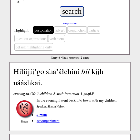
ń
’
surprise me
Highlight
postposition
adverb
conjunction
particle
question expressions
verb stem
default highlighting only
Entry #
4
has returned
1
entry
Hiłiijį́į’go sha’áłchíní
bił
kįįh
nááshkai.
evening-to-GO 1-children 3-with into.town 1-go.pl.P
In the evening I went back into town with my children.
Speaker: Sharon Nelson
-ił with
accompaniment
listen