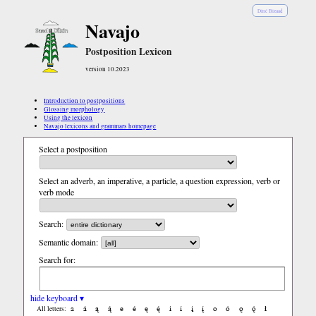
Diné Bizaad
Navajo
Postposition Lexicon
version 10.2023
Introduction to postpositions
Glossing morphology
Using the lexicon
Navajo lexicons and grammars homepage
Select a postposition
Select an adverb, an imperative, a particle, a question expression, verb or
verb mode
Search:
Semantic domain:
Search for:
hide keyboard ▾
a
á
ą
ą́
e
é
ę
ę́
i
í
į
į́
o
ó
ǫ
ǫ́
ł
All letters: