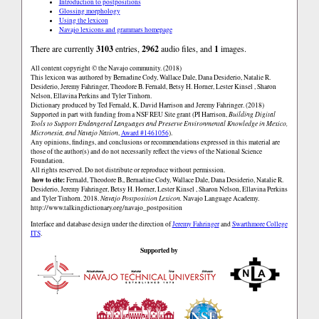
Introduction to postpositions
Glossing morphology
Using the lexicon
Navajo lexicons and grammars homepage
There are currently
3103
entries,
2962
audio files, and
1
images.
All content copyright © the Navajo community. (2018)
This lexicon was authored by Bernadine Cody, Wallace Dale, Dana Desiderio, Natalie R.
Desiderio, Jeremy Fahringer, Theodore B. Fernald, Betsy H. Horner, Lester Kinsel , Sharon
Nelson, Ellavina Perkins and Tyler Tinhorn.
Dictionary produced by Ted Fernald, K. David Harrison and Jeremy Fahringer. (2018)
Supported in part with funding from a NSF REU Site grant (PI Harrison,
Building Digital
Tools to Support Endangered Languages and Preserve Environmental Knowledge in Mexico,
Micronesia, and Navajo Nation
,
Award #1461056
).
Any opinions, findings, and conclusions or recommendations expressed in this material are
those of the author(s) and do not necessarily reflect the views of the National Science
Foundation.
All rights reserved. Do not distribute or reproduce without permission.
how to cite:
Fernald, Theodore B., Bernadine Cody, Wallace Dale, Dana Desiderio, Natalie R.
Desiderio, Jeremy Fahringer, Betsy H. Horner, Lester Kinsel , Sharon Nelson, Ellavina Perkins
and Tyler Tinhorn. 2018.
Navajo Postposition Lexicon.
Navajo Language Academy.
http://www.talkingdictionary.org/navajo_postposition
Interface and database design under the direction of
Jeremy Fahringer
and
Swarthmore College
ITS
.
Supported by