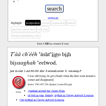
ń
’
surprise me
Highlight
postposition
adverb
conjunction
particle
question expressions
verb stem
default highlighting only
Entry #
328
has returned
1
entry
T’áá
ch’ééh
’ásht’į́įgo bįįh
bi
yaaghah
’eelwod.
just in.vain 1-act.NI-GO deer 3-around.corner 3- run.away.P
I was still trying (to get a bead) when the deer went around a
corner and disappeared.
Source: YM 1987:258, Speaker: Lorene B Legah
-yaaghah around the corner from
listen
ch’ééh in vain, futilely, try
find in Navajo Adverb Lexicon
t’áá just
find in Navajo Adverb Lexicon