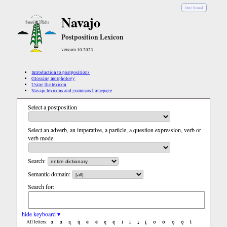
Diné Bizaad
Navajo
Postposition Lexicon
version 10.2023
Introduction to postpositions
Glossing morphology
Using the lexicon
Navajo lexicons and grammars homepage
Select a postposition
Select an adverb, an imperative, a particle, a question expression, verb or
verb mode
Search:
Semantic domain:
Search for:
hide keyboard ▾
a
á
ą
ą́
e
é
ę
ę́
i
í
į
į́
o
ó
ǫ
ǫ́
ł
All letters: