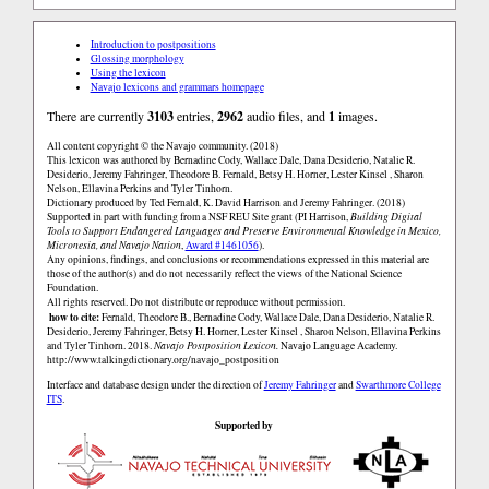
Introduction to postpositions
Glossing morphology
Using the lexicon
Navajo lexicons and grammars homepage
There are currently
3103
entries,
2962
audio files, and
1
images.
All content copyright © the Navajo community. (2018)
This lexicon was authored by Bernadine Cody, Wallace Dale, Dana Desiderio, Natalie R.
Desiderio, Jeremy Fahringer, Theodore B. Fernald, Betsy H. Horner, Lester Kinsel , Sharon
Nelson, Ellavina Perkins and Tyler Tinhorn.
Dictionary produced by Ted Fernald, K. David Harrison and Jeremy Fahringer. (2018)
Supported in part with funding from a NSF REU Site grant (PI Harrison,
Building Digital
Tools to Support Endangered Languages and Preserve Environmental Knowledge in Mexico,
Micronesia, and Navajo Nation
,
Award #1461056
).
Any opinions, findings, and conclusions or recommendations expressed in this material are
those of the author(s) and do not necessarily reflect the views of the National Science
Foundation.
All rights reserved. Do not distribute or reproduce without permission.
how to cite:
Fernald, Theodore B., Bernadine Cody, Wallace Dale, Dana Desiderio, Natalie R.
Desiderio, Jeremy Fahringer, Betsy H. Horner, Lester Kinsel , Sharon Nelson, Ellavina Perkins
and Tyler Tinhorn. 2018.
Navajo Postposition Lexicon.
Navajo Language Academy.
http://www.talkingdictionary.org/navajo_postposition
Interface and database design under the direction of
Jeremy Fahringer
and
Swarthmore College
ITS
.
Supported by