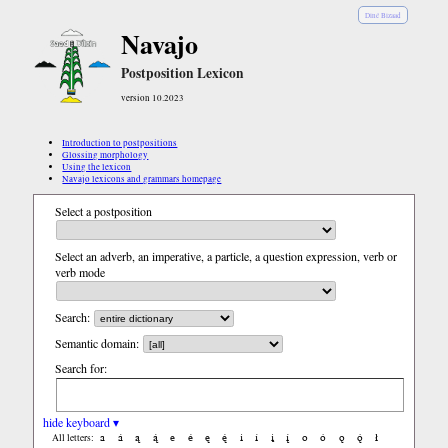
Diné Bizaad
Navajo
Postposition Lexicon
version 10.2023
Introduction to postpositions
Glossing morphology
Using the lexicon
Navajo lexicons and grammars homepage
Select a postposition
Select an adverb, an imperative, a particle, a question expression, verb or
verb mode
Search:
Semantic domain:
Search for:
hide keyboard ▾
a
á
ą
ą́
e
é
ę
ę́
i
í
į
į́
o
ó
ǫ
ǫ́
ł
All letters: