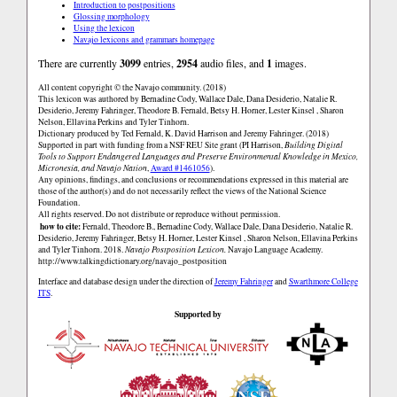
Introduction to postpositions
Glossing morphology
Using the lexicon
Navajo lexicons and grammars homepage
There are currently
3099
entries,
2954
audio files, and
1
images.
All content copyright © the Navajo community. (2018)
This lexicon was authored by Bernadine Cody, Wallace Dale, Dana Desiderio, Natalie R.
Desiderio, Jeremy Fahringer, Theodore B. Fernald, Betsy H. Horner, Lester Kinsel , Sharon
Nelson, Ellavina Perkins and Tyler Tinhorn.
Dictionary produced by Ted Fernald, K. David Harrison and Jeremy Fahringer. (2018)
Supported in part with funding from a NSF REU Site grant (PI Harrison,
Building Digital
Tools to Support Endangered Languages and Preserve Environmental Knowledge in Mexico,
Micronesia, and Navajo Nation
,
Award #1461056
).
Any opinions, findings, and conclusions or recommendations expressed in this material are
those of the author(s) and do not necessarily reflect the views of the National Science
Foundation.
All rights reserved. Do not distribute or reproduce without permission.
how to cite:
Fernald, Theodore B., Bernadine Cody, Wallace Dale, Dana Desiderio, Natalie R.
Desiderio, Jeremy Fahringer, Betsy H. Horner, Lester Kinsel , Sharon Nelson, Ellavina Perkins
and Tyler Tinhorn. 2018.
Navajo Postposition Lexicon.
Navajo Language Academy.
http://www.talkingdictionary.org/navajo_postposition
Interface and database design under the direction of
Jeremy Fahringer
and
Swarthmore College
ITS
.
Supported by