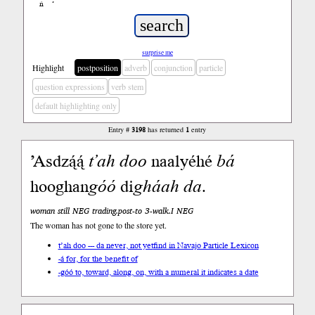
ń
’
surprise me
Highlight
postposition
adverb
conjunction
particle
question expressions
verb stem
default highlighting only
Entry #
3198
has returned
1
entry
’Asdzą́ą́
t’ah
doo
naalyéhé
bá
hooghan
góó
di
gháah
da
.
woman still NEG trading.post-to 3-walk.I NEG
The woman has not gone to the store yet.
t’ah doo --- da never, not yet
find in Navajo Particle Lexicon
-á for, for the benefit of
-góó to, toward, along, on, with a numeral it indicates a date