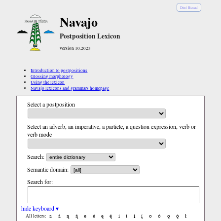
Diné Bizaad
Navajo
Postposition Lexicon
version 10.2023
Introduction to postpositions
Glossing morphology
Using the lexicon
Navajo lexicons and grammars homepage
Select a postposition
Select an adverb, an imperative, a particle, a question expression, verb or
verb mode
Search:
Semantic domain:
Search for:
hide keyboard ▾
a
á
ą
ą́
e
é
ę
ę́
i
í
į
į́
o
ó
ǫ
ǫ́
ł
All letters: