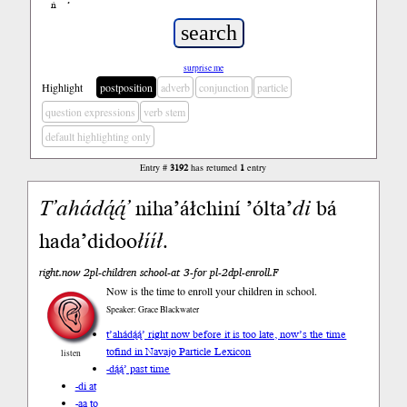
ń
’
surprise me
Highlight
postposition
adverb
conjunction
particle
question expressions
verb stem
default highlighting only
Entry #
3192
has returned
1
entry
T’ahá
dą́ą́’
niha’áłchiní ’ólta’
di
bá
hada’didoo
łííł
.
right.now 2pl-children school-at 3-for pl-2dpl-enroll.F
Now is the time to enroll your children in school.
Speaker: Grace Blackwater
t’ahádą́ą́’ right now before it is too late, now’s the time
to
find in Navajo Particle Lexicon
listen
-dą́ą́’ past time
-di at
-aa to