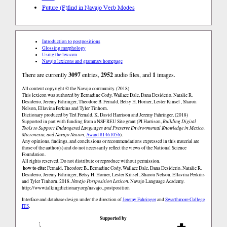
Future (F)
find in Navajo Verb Modes
Introduction to postpositions
Glossing morphology
Using the lexicon
Navajo lexicons and grammars homepage
There are currently
3097
entries,
2952
audio files, and
1
images.
All content copyright © the Navajo community. (2018)
This lexicon was authored by Bernadine Cody, Wallace Dale, Dana Desiderio, Natalie R.
Desiderio, Jeremy Fahringer, Theodore B. Fernald, Betsy H. Horner, Lester Kinsel , Sharon
Nelson, Ellavina Perkins and Tyler Tinhorn.
Dictionary produced by Ted Fernald, K. David Harrison and Jeremy Fahringer. (2018)
Supported in part with funding from a NSF REU Site grant (PI Harrison,
Building Digital
Tools to Support Endangered Languages and Preserve Environmental Knowledge in Mexico,
Micronesia, and Navajo Nation
,
Award #1461056
).
Any opinions, findings, and conclusions or recommendations expressed in this material are
those of the author(s) and do not necessarily reflect the views of the National Science
Foundation.
All rights reserved. Do not distribute or reproduce without permission.
how to cite:
Fernald, Theodore B., Bernadine Cody, Wallace Dale, Dana Desiderio, Natalie R.
Desiderio, Jeremy Fahringer, Betsy H. Horner, Lester Kinsel , Sharon Nelson, Ellavina Perkins
and Tyler Tinhorn. 2018.
Navajo Postposition Lexicon.
Navajo Language Academy.
http://www.talkingdictionary.org/navajo_postposition
Interface and database design under the direction of
Jeremy Fahringer
and
Swarthmore College
ITS
.
Supported by