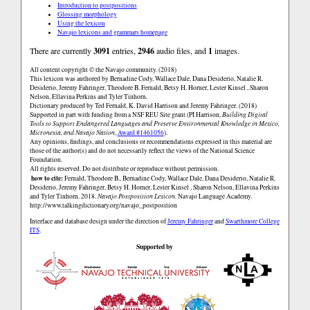
Introduction to postpositions
Glossing morphology
Using the lexicon
Navajo lexicons and grammars homepage
There are currently
3091
entries,
2946
audio files, and
1
images.
All content copyright © the Navajo community. (2018)
This lexicon was authored by Bernadine Cody, Wallace Dale, Dana Desiderio, Natalie R.
Desiderio, Jeremy Fahringer, Theodore B. Fernald, Betsy H. Horner, Lester Kinsel , Sharon
Nelson, Ellavina Perkins and Tyler Tinhorn.
Dictionary produced by Ted Fernald, K. David Harrison and Jeremy Fahringer. (2018)
Supported in part with funding from a NSF REU Site grant (PI Harrison,
Building Digital
Tools to Support Endangered Languages and Preserve Environmental Knowledge in Mexico,
Micronesia, and Navajo Nation
,
Award #1461056
).
Any opinions, findings, and conclusions or recommendations expressed in this material are
those of the author(s) and do not necessarily reflect the views of the National Science
Foundation.
All rights reserved. Do not distribute or reproduce without permission.
how to cite:
Fernald, Theodore B., Bernadine Cody, Wallace Dale, Dana Desiderio, Natalie R.
Desiderio, Jeremy Fahringer, Betsy H. Horner, Lester Kinsel , Sharon Nelson, Ellavina Perkins
and Tyler Tinhorn. 2018.
Navajo Postposition Lexicon.
Navajo Language Academy.
http://www.talkingdictionary.org/navajo_postposition
Interface and database design under the direction of
Jeremy Fahringer
and
Swarthmore College
ITS
.
Supported by