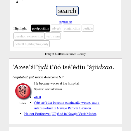
ń
’
surprise me
Highlight
postposition
adverb
conjunction
particle
question expressions
verb stem
default highlighting only
Entry #
3170
has returned
1
entry
’Azee’ál’į́į
di
t’óó tsé’édin ’ájii
dzaa
.
hospital-at just worse 4-become.NP
He became worse at the hospital.
Speaker: Irene Silentman
-di at
t’óó tsé’édin become continually worse, more
listen
intensive
find in Navajo Particle Lexicon
Neuter Perfective (NP)
find in Navajo Verb Modes