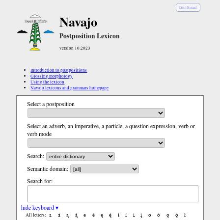
Diné Bizaad
Navajo
Postposition Lexicon
version 10.2023
Introduction to postpositions
Glossing morphology
Using the lexicon
Navajo lexicons and grammars homepage
Select a postposition
Select an adverb, an imperative, a particle, a question expression, verb or
verb mode
Search:
Semantic domain:
Search for:
hide keyboard ▾
a
á
ą
ą́
e
é
ę
ę́
i
í
į
į́
o
ó
ǫ
ǫ́
ł
All letters: