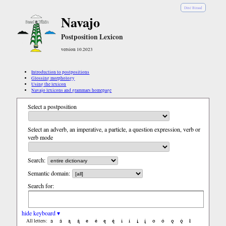
Diné Bizaad
Navajo
Postposition Lexicon
version 10.2023
Introduction to postpositions
Glossing morphology
Using the lexicon
Navajo lexicons and grammars homepage
Select a postposition
Select an adverb, an imperative, a particle, a question expression, verb or
verb mode
Search:
Semantic domain:
Search for:
hide keyboard ▾
a
á
ą
ą́
e
é
ę
ę́
i
í
į
į́
o
ó
ǫ
ǫ́
ł
All letters: