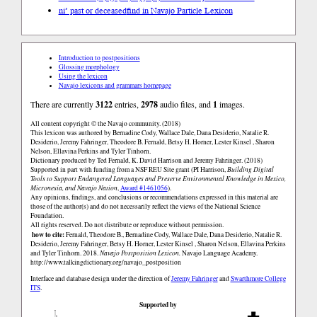
ni’ past or deceased
find in Navajo Particle Lexicon
Introduction to postpositions
Glossing morphology
Using the lexicon
Navajo lexicons and grammars homepage
There are currently
3122
entries,
2978
audio files, and
1
images.
All content copyright © the Navajo community. (2018)
This lexicon was authored by Bernadine Cody, Wallace Dale, Dana Desiderio, Natalie R.
Desiderio, Jeremy Fahringer, Theodore B. Fernald, Betsy H. Horner, Lester Kinsel , Sharon
Nelson, Ellavina Perkins and Tyler Tinhorn.
Dictionary produced by Ted Fernald, K. David Harrison and Jeremy Fahringer. (2018)
Supported in part with funding from a NSF REU Site grant (PI Harrison,
Building Digital
Tools to Support Endangered Languages and Preserve Environmental Knowledge in Mexico,
Micronesia, and Navajo Nation
,
Award #1461056
).
Any opinions, findings, and conclusions or recommendations expressed in this material are
those of the author(s) and do not necessarily reflect the views of the National Science
Foundation.
All rights reserved. Do not distribute or reproduce without permission.
how to cite:
Fernald, Theodore B., Bernadine Cody, Wallace Dale, Dana Desiderio, Natalie R.
Desiderio, Jeremy Fahringer, Betsy H. Horner, Lester Kinsel , Sharon Nelson, Ellavina Perkins
and Tyler Tinhorn. 2018.
Navajo Postposition Lexicon.
Navajo Language Academy.
http://www.talkingdictionary.org/navajo_postposition
Interface and database design under the direction of
Jeremy Fahringer
and
Swarthmore College
ITS
.
Supported by