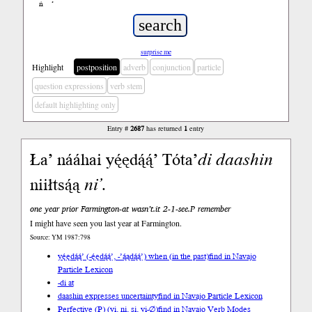
ń
’
surprise me
Highlight
postposition
adverb
conjunction
particle
question expressions
verb stem
default highlighting only
Entry #
2687
has returned
1
entry
Ła’ nááhai yę́ędą́ą́’ Tóta’
di
daashin
niiłtsą́ą
ni’
.
one year prior Farmington-at wasn’t.it 2-1-see.P remember
I might have seen you last year at Farmington.
Source: YM 1987:798
yę́ędą́ą́’ (-ę́ędą́ą́’, -’ą́ądą́ą́’) when (in the past)
find in Navajo
Particle Lexicon
-di at
daashin expresses uncertainty
find in Navajo Particle Lexicon
Perfective (P) (yi, ni, si, yi-∅)
find in Navajo Verb Modes