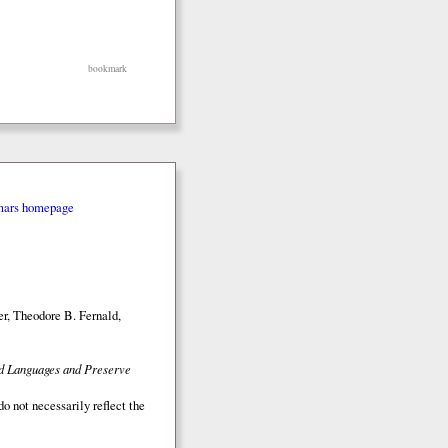
bookmark
mars homepage
r, Theodore B. Fernald,
ed Languages and Preserve
o not necessarily reflect the