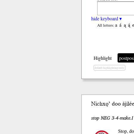
hide keyboard ▾
a
á
ą
ą́
All letters:
Highlight
postpos
default highlighting only
Nichxǫ’ doo ájílé
stop NEG 3-4-make.
Stop, do