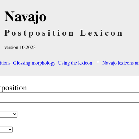
Navajo
Postposition Lexicon
version 10.2023
itions
Glossing morphology
Using the lexicon
Navajo lexicons 
tposition