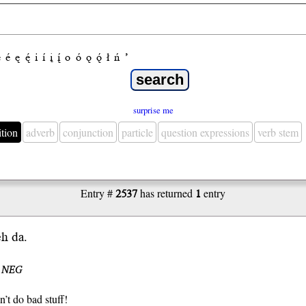
e
é
ę
ę́
i
í
į
į́
o
ó
ǫ
ǫ́
ł
ń
’
surprise me
ition
adverb
conjunction
particle
question expressions
verb stem
Entry #
2537
has returned
1
entry
eh da.
I NEG
n’t do bad stuff!