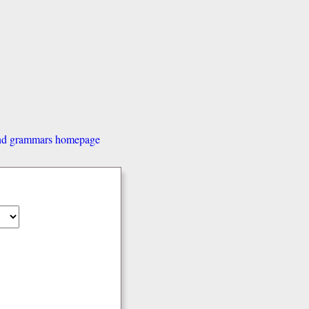
and grammars homepage