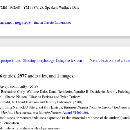
YMM 1992:684, YM 1987:128, Speaker: Wallace Dale
mand, negative
find in Navajo Imperatives
o postpositions
Glossing morphology
Using the lexicon
Navajo lexicons and gram
6
2977
1
entries,
audio files, and
images.
 Navajo community. (2018)
 Bernadine Cody, Wallace Dale, Dana Desiderio, Natalie R. Desiderio, Jeremy Fahringe
el , Sharon Nelson, Ellavina Perkins and Tyler Tinhorn.
ernald, K. David Harrison and Jeremy Fahringer. (2018)
ng from a NSF REU Site grant (PI Harrison,
Building Digital Tools to Support Endanger
 Mexico, Micronesia, and Navajo Nation
,
Award #1461056
).
onclusions or recommendations expressed in this material are those of the author(s) and d
e Foundation.
istribute or reproduce without permission.