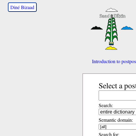
Diné Bizaad
Introduction to postpos
Select a pos
Search:
Semantic domain:
Search for: