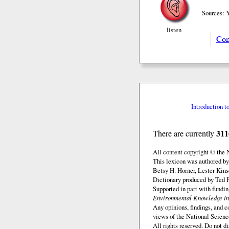
Sources: 
listen
Com
Introduction t
311
There are currently
All content copyright © the
This lexicon was authored by
Betsy H. Horner, Lester Kins
Dictionary produced by Ted F
Supported in part with fundi
Environmental Knowledge in
Any opinions, findings, and c
views of the National Scienc
All rights reserved. Do not d