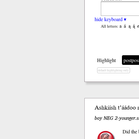
hide keyboard ▾
a
á
ą
ą́
All letters:
Highlight
postpos
default highlighting only
Ashkiísh t’áá
doo
n
boy NEG 2-younger.s
Did the 