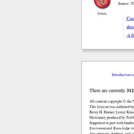
Source: Y
listen
Com
doo
-á 
Introduction t
312
There are currently
All content copyright © the
This lexicon was authored by
Betsy H. Horner, Lester Kins
Dictionary produced by Ted F
Supported in part with fundi
Environmental Knowledge in
Any opinions, findings, and c