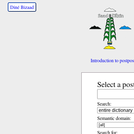
Diné Bizaad
Introduction to postpos
Select a pos
Search:
Semantic domain:
Search for: