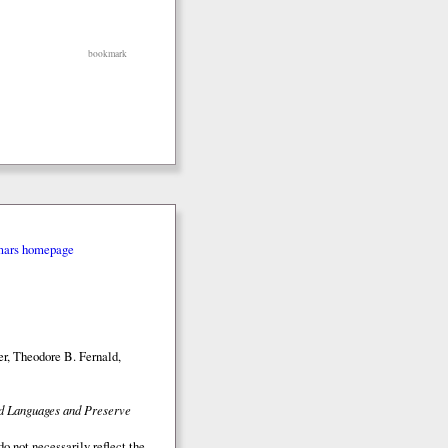
bookmark
mars homepage
r, Theodore B. Fernald,
ed Languages and Preserve
o not necessarily reflect the