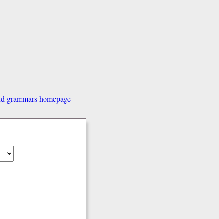
and grammars homepage