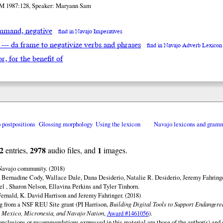
M 1987:128, Speaker: Maryann Sam
mand, negative
find in Navajo Imperatives
 --- da frame to negativize verbs and phrases
find in Navajo Adverb Lexicon
for, for the benefit of
o postpositions
Glossing morphology
Using the lexicon
Navajo lexicons and gram
2
2978
1
entries,
audio files, and
images.
 Navajo community. (2018)
 Bernadine Cody, Wallace Dale, Dana Desiderio, Natalie R. Desiderio, Jeremy Fahringe
el , Sharon Nelson, Ellavina Perkins and Tyler Tinhorn.
ernald, K. David Harrison and Jeremy Fahringer. (2018)
ng from a NSF REU Site grant (PI Harrison,
Building Digital Tools to Support Endanger
 Mexico, Micronesia, and Navajo Nation
,
Award #1461056
).
onclusions or recommendations expressed in this material are those of the author(s) and d