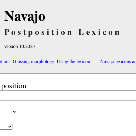
Navajo
Postposition Lexicon
version 10.2023
itions
Glossing morphology
Using the lexicon
Navajo lexicons 
tposition