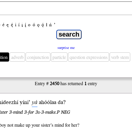
e
é
ę
ę́
i
í
į
į́
o
ó
ǫ
ǫ́
ł
ń
’
surprise me
ition
adverb
conjunction
particle
question expressions
verb stem
Entry #
2450
has returned
1
entry
ideezhí yíni’
yá
ahóólaa
da
?
ister 3-mind 3-for 3s-3-make.P NEG
boy not make up your sister’s mind for her?