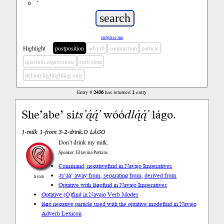
ń
’
surprise me
Highlight
postposition
adverb
conjunction
particle
question expressions
verb stem
default highlighting only
Entry #
2436
has returned
1
entry
She’abe’ si
ts’ą́ą́’
wóó
dlą́ą́’
lágo.
1-milk 1-from 3-2-drink.O LÁGO
Don’t drink my milk.
Speaker: Ellavina Perkins
Command, negative
find in Navajo Imperatives
-ts’ą́ą́’ away from, separating from, derived from
listen
Optative with lágo
find in Navajo Imperatives
Optative (O)
find in Navajo Verb Modes
lágo negative particle used with the optative mode
find in Navajo
Adverb Lexicon