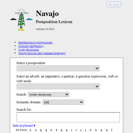
Diné Bizaad
Navajo
Postposition Lexicon
version 10.2023
Introduction to postpositions
Glossing morphology
Using the lexicon
Navajo lexicons and grammars homepage
Select a postposition
Select an adverb, an imperative, a particle, a question expression, verb or
verb mode
Search:
Semantic domain:
Search for:
hide keyboard ▾
a
á
ą
ą́
e
é
ę
ę́
i
í
į
į́
o
ó
ǫ
ǫ́
ł
All letters: