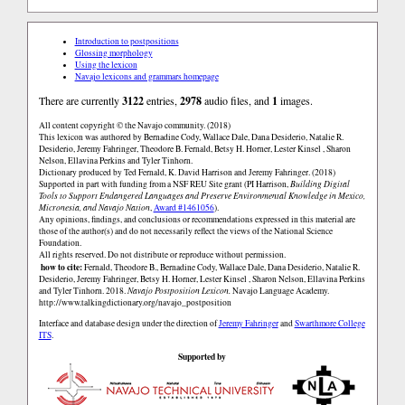
Introduction to postpositions
Glossing morphology
Using the lexicon
Navajo lexicons and grammars homepage
There are currently
3122
entries,
2978
audio files, and
1
images.
All content copyright © the Navajo community. (2018)
This lexicon was authored by Bernadine Cody, Wallace Dale, Dana Desiderio, Natalie R.
Desiderio, Jeremy Fahringer, Theodore B. Fernald, Betsy H. Horner, Lester Kinsel , Sharon
Nelson, Ellavina Perkins and Tyler Tinhorn.
Dictionary produced by Ted Fernald, K. David Harrison and Jeremy Fahringer. (2018)
Supported in part with funding from a NSF REU Site grant (PI Harrison,
Building Digital
Tools to Support Endangered Languages and Preserve Environmental Knowledge in Mexico,
Micronesia, and Navajo Nation
,
Award #1461056
).
Any opinions, findings, and conclusions or recommendations expressed in this material are
those of the author(s) and do not necessarily reflect the views of the National Science
Foundation.
All rights reserved. Do not distribute or reproduce without permission.
how to cite:
Fernald, Theodore B., Bernadine Cody, Wallace Dale, Dana Desiderio, Natalie R.
Desiderio, Jeremy Fahringer, Betsy H. Horner, Lester Kinsel , Sharon Nelson, Ellavina Perkins
and Tyler Tinhorn. 2018.
Navajo Postposition Lexicon.
Navajo Language Academy.
http://www.talkingdictionary.org/navajo_postposition
Interface and database design under the direction of
Jeremy Fahringer
and
Swarthmore College
ITS
.
Supported by