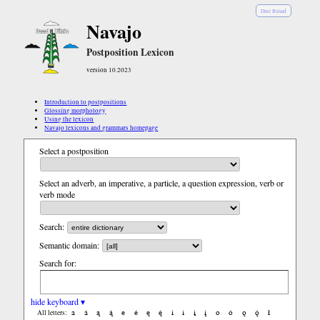
Diné Bizaad
Navajo
Postposition Lexicon
version 10.2023
Introduction to postpositions
Glossing morphology
Using the lexicon
Navajo lexicons and grammars homepage
Select a postposition
Select an adverb, an imperative, a particle, a question expression, verb or
verb mode
Search:
Semantic domain:
Search for:
hide keyboard ▾
a
á
ą
ą́
e
é
ę
ę́
i
í
į
į́
o
ó
ǫ
ǫ́
ł
All letters: