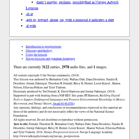
daats’í maybe, perhaps, possibly
find in Navajo Adverb
Lexicon
-di at
-góó to, toward, along, on, with a numeral it indicates a date
-ił with
Introduction to postpositions
Glossing morphology
Using the lexicon
Navajo lexicons and grammars homepage
There are currently
3122
entries,
2978
audio files, and
1
images.
All content copyright © the Navajo community. (2018)
This lexicon was authored by Bernadine Cody, Wallace Dale, Dana Desiderio, Natalie R.
Desiderio, Jeremy Fahringer, Theodore B. Fernald, Betsy H. Horner, Lester Kinsel , Sharon
Nelson, Ellavina Perkins and Tyler Tinhorn.
Dictionary produced by Ted Fernald, K. David Harrison and Jeremy Fahringer. (2018)
Supported in part with funding from a NSF REU Site grant (PI Harrison,
Building Digital
Tools to Support Endangered Languages and Preserve Environmental Knowledge in Mexico,
Micronesia, and Navajo Nation
,
Award #1461056
).
Any opinions, findings, and conclusions or recommendations expressed in this material are
those of the author(s) and do not necessarily reflect the views of the National Science
Foundation.
All rights reserved. Do not distribute or reproduce without permission.
how to cite:
Fernald, Theodore B., Bernadine Cody, Wallace Dale, Dana Desiderio, Natalie R.
Desiderio, Jeremy Fahringer, Betsy H. Horner, Lester Kinsel , Sharon Nelson, Ellavina Perkins
and Tyler Tinhorn. 2018.
Navajo Postposition Lexicon.
Navajo Language Academy.
http://www.talkingdictionary.org/navajo_postposition