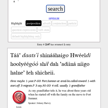
ń
’
surprise me
Highlight
postposition
adverb
conjunction
particle
question expressions
verb stem
default highlighting only
Entry #
2147
has returned
1
entry
Táá’
daats’í
shinááhai
go
Hwéel
di
hoolyéé
góó
sh
ił
dah ’adiiná níigo
halne’ łeh shicheii.
three maybe 1-year.P-GO Fort.Sumner-at areal-be.called-toward 1-with
start.off 3-migrate.P 3-say.NI-GO 4-tell. usually 1-grandfather
As my grandfather tells it, he was about three years old
when he started off with the family on the move to Fort
Sumner.
Speaker: Johnny Harvey
listen