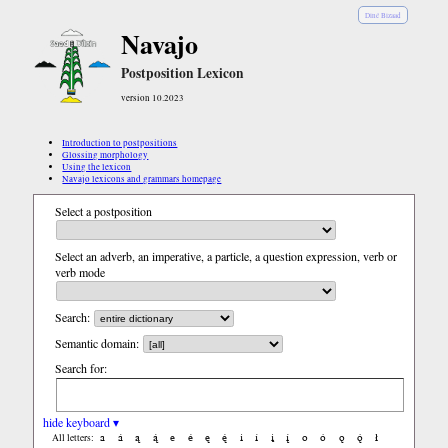
Diné Bizaad
Navajo
Postposition Lexicon
version 10.2023
Introduction to postpositions
Glossing morphology
Using the lexicon
Navajo lexicons and grammars homepage
Select a postposition
Select an adverb, an imperative, a particle, a question expression, verb or
verb mode
Search:
Semantic domain:
Search for:
hide keyboard ▾
a
á
ą
ą́
e
é
ę
ę́
i
í
į
į́
o
ó
ǫ
ǫ́
ł
All letters: