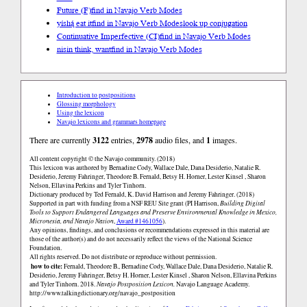
Future (F)
find in Navajo Verb Modes
yíshą́ eat it
find in Navajo Verb Modes
look up conjugation
Continuative Imperfective (CI)
find in Navajo Verb Modes
nisin think, want
find in Navajo Verb Modes
Introduction to postpositions
Glossing morphology
Using the lexicon
Navajo lexicons and grammars homepage
There are currently
3122
entries,
2978
audio files, and
1
images.
All content copyright © the Navajo community. (2018)
This lexicon was authored by Bernadine Cody, Wallace Dale, Dana Desiderio, Natalie R.
Desiderio, Jeremy Fahringer, Theodore B. Fernald, Betsy H. Horner, Lester Kinsel , Sharon
Nelson, Ellavina Perkins and Tyler Tinhorn.
Dictionary produced by Ted Fernald, K. David Harrison and Jeremy Fahringer. (2018)
Supported in part with funding from a NSF REU Site grant (PI Harrison,
Building Digital
Tools to Support Endangered Languages and Preserve Environmental Knowledge in Mexico,
Micronesia, and Navajo Nation
,
Award #1461056
).
Any opinions, findings, and conclusions or recommendations expressed in this material are
those of the author(s) and do not necessarily reflect the views of the National Science
Foundation.
All rights reserved. Do not distribute or reproduce without permission.
how to cite:
Fernald, Theodore B., Bernadine Cody, Wallace Dale, Dana Desiderio, Natalie R.
Desiderio, Jeremy Fahringer, Betsy H. Horner, Lester Kinsel , Sharon Nelson, Ellavina Perkins
and Tyler Tinhorn. 2018.
Navajo Postposition Lexicon.
Navajo Language Academy.
http://www.talkingdictionary.org/navajo_postposition