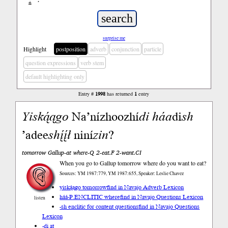
ń
’
surprise me
Highlight
postposition
adverb
conjunction
particle
question expressions
verb stem
default highlighting only
Entry #
1998
has returned
1
entry
Yiską́ągo
Na’nízhoozhí
di
háa
di
sh
’adee
shį́į́ł
niní
zin
?
tomorrow Gallup-at where-Q 2-eat.F 2-want.CI
When you go to Gallup tomorrow where do you want to eat?
Sources: YM 1987:779, YM 1987:655, Speaker: Leslie Chavez
yiską́ągo tomorrow
find in Navajo Adverb Lexicon
háá-P.ENCLITIC where
find in Navajo Questions Lexicon
listen
-sh enclitic for content questions
find in Navajo Questions
Lexicon
-di at