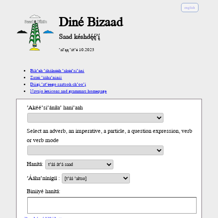
english
Diné Bizaad
Saad késhdę́ę́’į́
’ał’ąą ’át’é 10.2023
Bik’eh ’áhálnééh ’akéé’si’ání
Zazéi ’ááha’níníí
Díigi ’at’éego saatsoh ch’oo’į́
Navajo lexicons and grammars homepage
’Akéé’si’áníła’ hani’aah
Select an adverb, an imperative, a particle, a question expression, verb
or verb mode
Hanítá:
’Ááha’nínígíí :
Biniiyé hanítá: