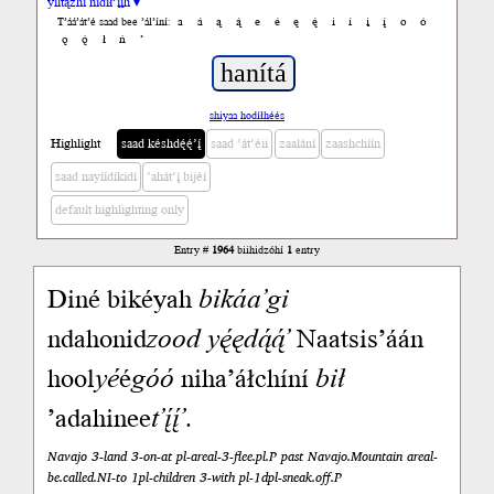
yiltązhí nídił’įįh ▾
a
á
ą
ą́
e
é
ę
ę́
i
í
į
į́
o
ó
T’áá’át’é saad bee ’ál’íní:
ǫ
ǫ́
ł
ń
’
shiyaa hodíłhéés
Highlight
saad késhdę́ę́’į́
saad ’át’éii
zaalání
zaashchíín
saad nayíídíkidí
’ahát’į́ bijéí
default highlighting only
Entry #
1964
biihidzóhí
1
entry
Diné bikéyah
bikáa’gi
ndahonid
zood
yę́ędą́ą́’
Naatsis’áán
hool
yé
é
góó
niha’áłchíní
bił
’adahinee
t’į́į́’
.
Navajo 3-land 3-on-at pl-areal-3-flee.pl.P past Navajo.Mountain areal-
be.called.NI-to 1pl-children 3-with pl-1dpl-sneak.off.P