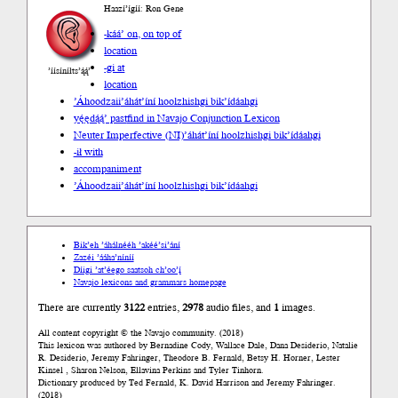
Haazí’ígíí: Ron Gene
-káá’ on, on top of
location
-gi at
’íísíníłts’ą́ą́’
location
’Áhoodzaii
’áhát’íní hoolzhishgi bik’ídáahgi
yę́ędą́ą́’ past
find in Navajo Conjunction Lexicon
Neuter Imperfective (NI)
’áhát’íní hoolzhishgi bik’ídáahgi
-ił with
accompaniment
’Áhoodzaii
’áhát’íní hoolzhishgi bik’ídáahgi
Bik’eh ’áhálnééh ’akéé’si’ání
Zazéi ’ááha’níníí
Díigi ’at’éego saatsoh ch’oo’į́
Navajo lexicons and grammars homepage
There are currently
3122
entries,
2978
audio files, and
1
images.
All content copyright © the Navajo community. (2018)
This lexicon was authored by Bernadine Cody, Wallace Dale, Dana Desiderio, Natalie
R. Desiderio, Jeremy Fahringer, Theodore B. Fernald, Betsy H. Horner, Lester
Kinsel , Sharon Nelson, Ellavina Perkins and Tyler Tinhorn.
Dictionary produced by Ted Fernald, K. David Harrison and Jeremy Fahringer.
(2018)