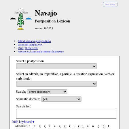
Diné Bizaad
Navajo
Postposition Lexicon
version 10.2023
Introduction to postpositions
Glossing morphology
Using the lexicon
Navajo lexicons and grammars homepage
Select a postposition
Select an adverb, an imperative, a particle, a question expression, verb or
verb mode
Search:
Semantic domain:
Search for:
hide keyboard ▾
a
á
ą
ą́
e
é
ę
ę́
i
í
į
į́
o
ó
ǫ
ǫ́
ł
All letters: