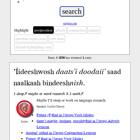
ń
’
surprise me
Highlight
postposition
adverb
conjunction
particle
question expressions
verb stem
default highlighting only
Entry #
1856
has returned
1
entry
’Íídeeshwosh
daats’í
doodaii’
saad
naalkaah bindeesh
nish
.
1-sleep.F maybe or word research 3-1-work.F
Maybe I’ll sleep or work on language research.
Speaker: Leslie Chavez
Future (F)
find in Navajo Verb Modes
daats’í maybe, perhaps, possibly
find in Navajo Adverb
listen
Lexicon
doodaii’ or
find in Navajo Conjunction Lexicon
Future (F)
find in Navajo Verb Modes