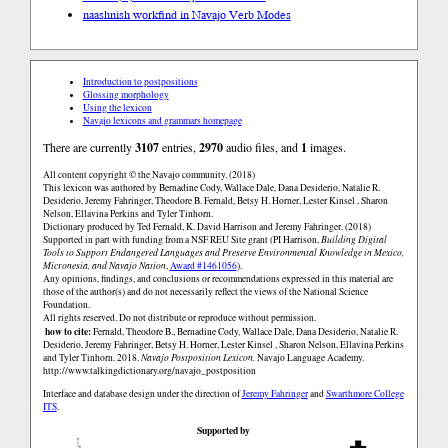
naashnish work
find in Navajo Verb Modes
Introduction to postpositions
Glossing morphology
Using the lexicon
Navajo lexicons and grammars homepage
There are currently
3107
entries,
2970
audio files, and
1
images.
All content copyright © the Navajo community. (2018)
This lexicon was authored by Bernadine Cody, Wallace Dale, Dana Desiderio, Natalie R.
Desiderio, Jeremy Fahringer, Theodore B. Fernald, Betsy H. Horner, Lester Kinsel , Sharon
Nelson, Ellavina Perkins and Tyler Tinhorn.
Dictionary produced by Ted Fernald, K. David Harrison and Jeremy Fahringer. (2018)
Supported in part with funding from a NSF REU Site grant (PI Harrison,
Building Digital
Tools to Support Endangered Languages and Preserve Environmental Knowledge in Mexico,
Micronesia, and Navajo Nation
,
Award #1461056
).
Any opinions, findings, and conclusions or recommendations expressed in this material are
those of the author(s) and do not necessarily reflect the views of the National Science
Foundation.
All rights reserved. Do not distribute or reproduce without permission.
how to cite:
Fernald, Theodore B., Bernadine Cody, Wallace Dale, Dana Desiderio, Natalie R.
Desiderio, Jeremy Fahringer, Betsy H. Horner, Lester Kinsel , Sharon Nelson, Ellavina Perkins
and Tyler Tinhorn. 2018.
Navajo Postposition Lexicon.
Navajo Language Academy.
http://www.talkingdictionary.org/navajo_postposition
Interface and database design under the direction of
Jeremy Fahringer
and
Swarthmore College
ITS
.
Supported by