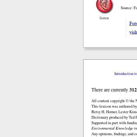
Source: Fa
listen
Fut
yish
Introduction t
312
There are currently
All content copyright © the
This lexicon was authored by
Betsy H. Horner, Lester Kins
Dictionary produced by Ted F
Supported in part with fundi
Environmental Knowledge in
Any opinions, findings, and c