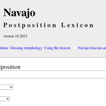
Navajo
Postposition Lexicon
version 10.2023
itions
Glossing morphology
Using the lexicon
Navajo lexicons 
tposition