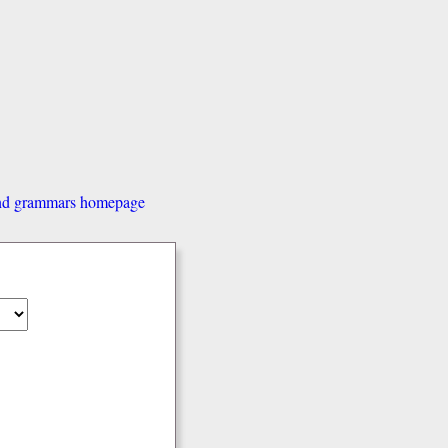
and grammars homepage