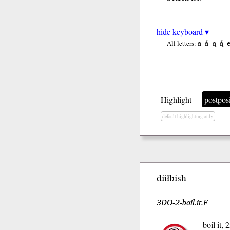
hide keyboard ▾
a
á
ą
ą́
All letters:
Highlight
postpos
default highlighting only
dííłbish
3DO-2-boil.it.F
boil it,