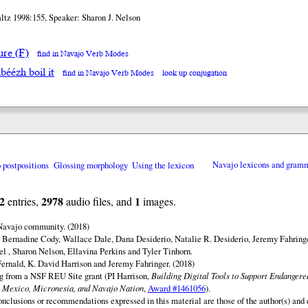
ltz 1998:155, Speaker: Sharon J. Nelson
ure (F)
find in Navajo Verb Modes
béézh boil it
find in Navajo Verb Modes
look up conjugation
o postpositions
Glossing morphology
Using the lexicon
Navajo lexicons and gram
2
2978
1
entries,
audio files, and
images.
 Navajo community. (2018)
 Bernadine Cody, Wallace Dale, Dana Desiderio, Natalie R. Desiderio, Jeremy Fahringe
el , Sharon Nelson, Ellavina Perkins and Tyler Tinhorn.
ernald, K. David Harrison and Jeremy Fahringer. (2018)
ng from a NSF REU Site grant (PI Harrison,
Building Digital Tools to Support Endanger
 Mexico, Micronesia, and Navajo Nation
,
Award #1461056
).
onclusions or recommendations expressed in this material are those of the author(s) and d