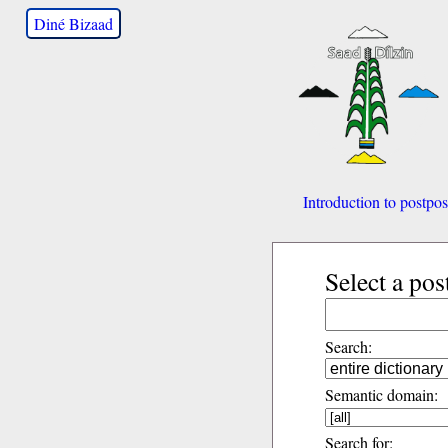
Diné Bizaad
Introduction to postpos
Select a pos
Search:
Semantic domain:
Search for: