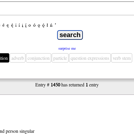
e
é
ę
ę́
i
í
į
į́
o
ó
ǫ
ǫ́
ł
ń
’
surprise me
ition
adverb
conjunction
particle
question expressions
verb stem
Entry #
1450
has returned
1
entry
 2nd person singular