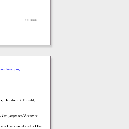
bookmark
mars homepage
r, Theodore B. Fernald,
ed Languages and Preserve
o not necessarily reflect the